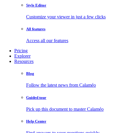
Style Editor
Customize your viewer in just a few clicks
All features
Access all our features
Pricing
Explorer
Resources
Blog
Follow the latest news from Calaméo
Guided tour
Pick up this document to master Calaméo
Help Center
Find answers to your questions quickly