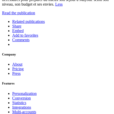
niveau, son budget et ses envies.
Less
Read the publication
Related publications
Share
Embed
Add to favorites
Comments
Company
About
Pricing
Press
Features
Personalization
Conversion
Statistics
Integrations
Multi-accounts