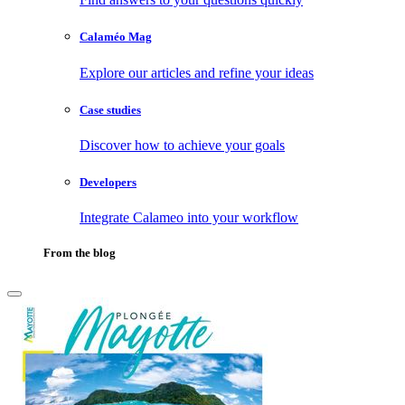
Calaméo Mag
Explore our articles and refine your ideas
Case studies
Discover how to achieve your goals
Developers
Integrate Calameo into your workflow
From the blog