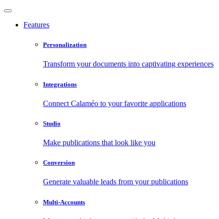
Features
Personalization
Transform your documents into captivating experiences
Integrations
Connect Calaméo to your favorite applications
Studio
Make publications that look like you
Conversion
Generate valuable leads from your publications
Multi-Accounts