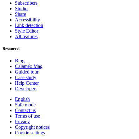
Subscribers
Studio
Share
Accessibility
Link detection
Style Editor
All features
Resources
Blog
Calaméo Mag
Guided tour
Case study
Help Center
Developers
English
Safe mode
Contact us
Terms of use
Privacy
Copyright notices
Cookie settings