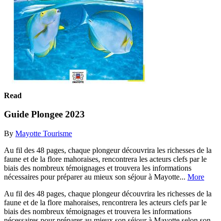
Read
Guide Plongee 2023
By
Mayotte Tourisme
Au fil des 48 pages, chaque plongeur découvrira les richesses de la
faune et de la flore mahoraises, rencontrera les acteurs clefs par le
biais des nombreux témoignages et trouvera les informations
nécessaires pour préparer au mieux son séjour à Mayotte...
More
Au fil des 48 pages, chaque plongeur découvrira les richesses de la
faune et de la flore mahoraises, rencontrera les acteurs clefs par le
biais des nombreux témoignages et trouvera les informations
nécessaires pour préparer au mieux son séjour à Mayotte selon son