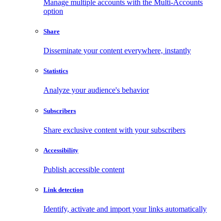
Manage multiple accounts with the Multi-Accounts
option
Share
Disseminate your content everywhere, instantly
Statistics
Analyze your audience's behavior
Subscribers
Share exclusive content with your subscribers
Accessibility
Publish accessible content
Link detection
Identify, activate and import your links automatically