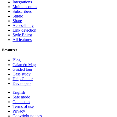
Integrations
Multi-accounts
Subscribers
Studio
Share
Accessibility
Link detection
Style Editor
All features
Resources
Blog
Calaméo Mag
Guided tour
Case study
Help Center
Developers
English
Safe mode
Contact us
Terms of use
Privacy
Copyright notices