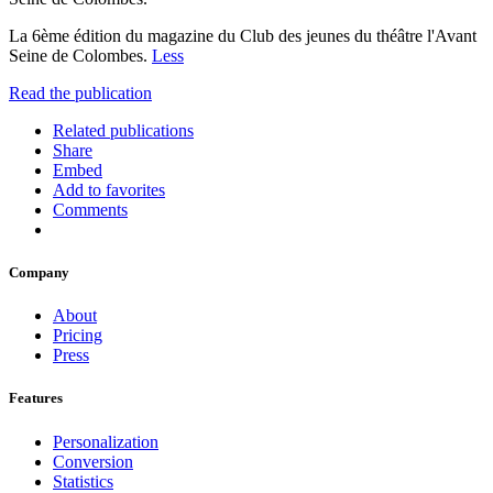
La 6ème édition du magazine du Club des jeunes du théâtre l'Avant
Seine de Colombes.
Less
Read the publication
Related publications
Share
Embed
Add to favorites
Comments
Company
About
Pricing
Press
Features
Personalization
Conversion
Statistics