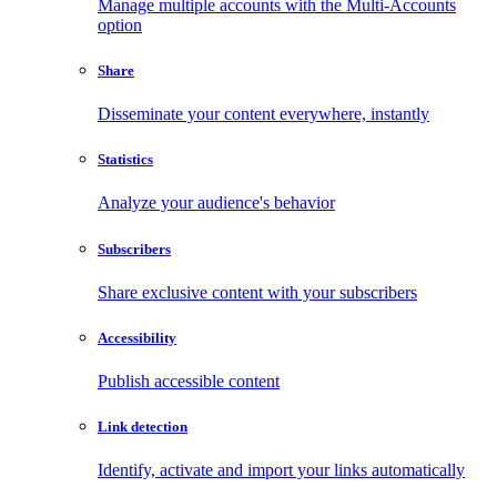
Manage multiple accounts with the Multi-Accounts
option
Share
Disseminate your content everywhere, instantly
Statistics
Analyze your audience's behavior
Subscribers
Share exclusive content with your subscribers
Accessibility
Publish accessible content
Link detection
Identify, activate and import your links automatically