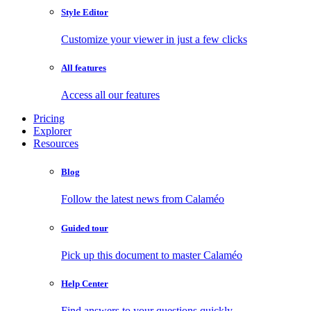
Style Editor
Customize your viewer in just a few clicks
All features
Access all our features
Pricing
Explorer
Resources
Blog
Follow the latest news from Calaméo
Guided tour
Pick up this document to master Calaméo
Help Center
Find answers to your questions quickly