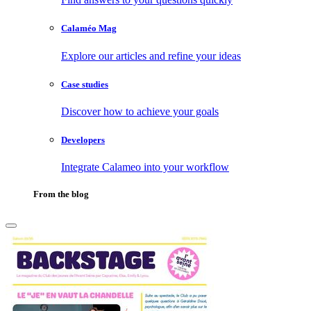
Calaméo Mag
Explore our articles and refine your ideas
Case studies
Discover how to achieve your goals
Developers
Integrate Calameo into your workflow
From the blog