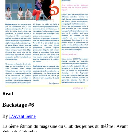
Read
Backstage #6
By
L'Avant Seine
La 6ème édition du magazine du Club des jeunes du théâtre l'Avant
Seine de Colombes.