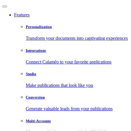
Features
Personalization
Transform your documents into captivating experiences
Integrations
Connect Calaméo to your favorite applications
Studio
Make publications that look like you
Conversion
Generate valuable leads from your publications
Multi-Accounts