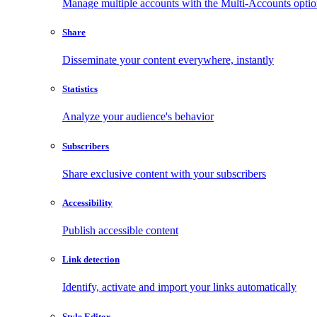
Manage multiple accounts with the Multi-Accounts opti
Share
Disseminate your content everywhere, instantly
Statistics
Analyze your audience's behavior
Subscribers
Share exclusive content with your subscribers
Accessibility
Publish accessible content
Link detection
Identify, activate and import your links automatically
Style Editor