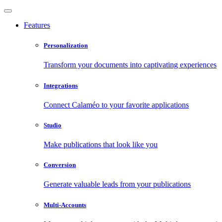
Features
Personalization
Transform your documents into captivating experiences
Integrations
Connect Calaméo to your favorite applications
Studio
Make publications that look like you
Conversion
Generate valuable leads from your publications
Multi-Accounts