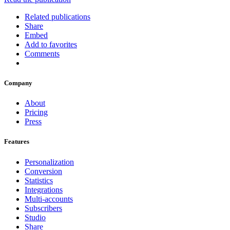
Related publications
Share
Embed
Add to favorites
Comments
Company
About
Pricing
Press
Features
Personalization
Conversion
Statistics
Integrations
Multi-accounts
Subscribers
Studio
Share