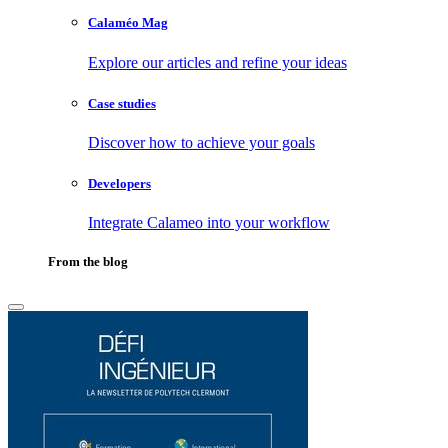
Calaméo Mag
Explore our articles and refine your ideas
Case studies
Discover how to achieve your goals
Developers
Integrate Calameo into your workflow
From the blog