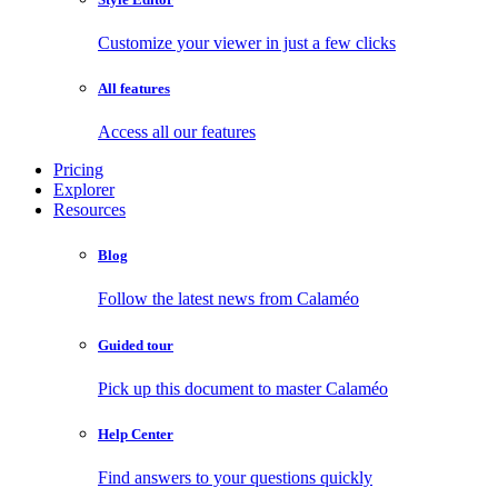
Customize your viewer in just a few clicks
All features
Access all our features
Pricing
Explorer
Resources
Blog
Follow the latest news from Calaméo
Guided tour
Pick up this document to master Calaméo
Help Center
Find answers to your questions quickly