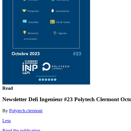
Read
Newsletter Defi Ingenieur #23 Polytech Clermont Oct
By
Polytech.clermont
Less
Read the publication