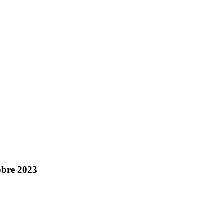
obre 2023