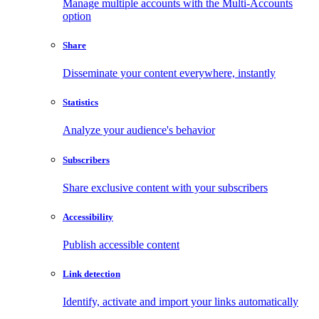
Manage multiple accounts with the Multi-Accounts
option
Share
Disseminate your content everywhere, instantly
Statistics
Analyze your audience's behavior
Subscribers
Share exclusive content with your subscribers
Accessibility
Publish accessible content
Link detection
Identify, activate and import your links automatically