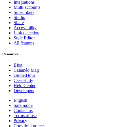
Integrations
Multi-accounts
Subscribers
Studio
Share
Accessibility
Link detection
Style Editor
All features
Resources
Blog
Calaméo Mag
Guided tour
Case study
Help Center
Developers
English
Safe mode
Contact us
Terms of use
Privacy
Copyright notices