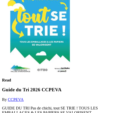
Read
Guide du Tri 2026 CCPEVA
By
CCPEVA
GUIDE DU TRI Pas de chichi, tout SE TRIE ! TOUS LES
EMBALLAGES & LES PAPIERS SE VALORISENT