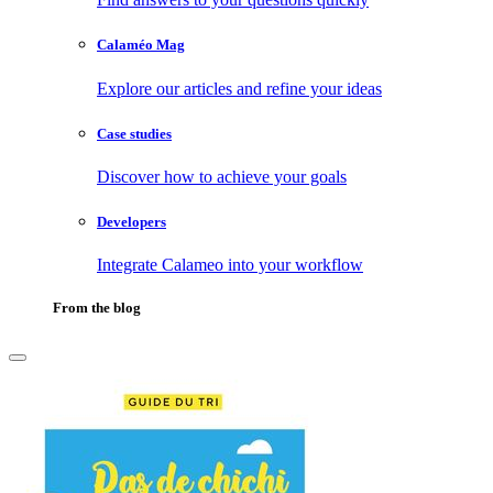
Calaméo Mag
Explore our articles and refine your ideas
Case studies
Discover how to achieve your goals
Developers
Integrate Calameo into your workflow
From the blog