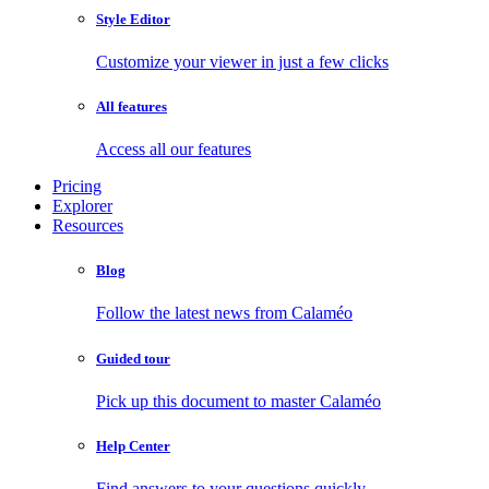
Style Editor
Customize your viewer in just a few clicks
All features
Access all our features
Pricing
Explorer
Resources
Blog
Follow the latest news from Calaméo
Guided tour
Pick up this document to master Calaméo
Help Center
Find answers to your questions quickly