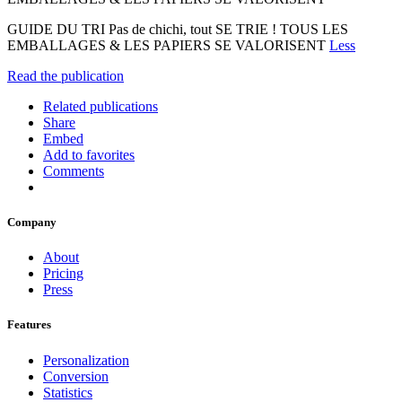
GUIDE DU TRI Pas de chichi, tout SE TRIE ! TOUS LES
EMBALLAGES & LES PAPIERS SE VALORISENT
Less
Read the publication
Related publications
Share
Embed
Add to favorites
Comments
Company
About
Pricing
Press
Features
Personalization
Conversion
Statistics