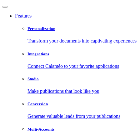
Features
Personalization
Transform your documents into captivating experiences
Integrations
Connect Calaméo to your favorite applications
Studio
Make publications that look like you
Conversion
Generate valuable leads from your publications
Multi-Accounts