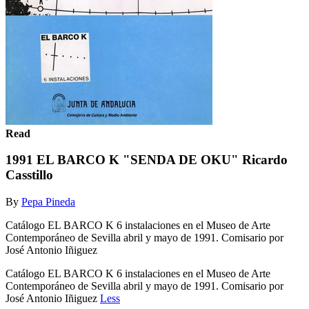
Read
1991 EL BARCO K "SENDA DE OKU" Ricardo
Casstillo
By
Pepa Pineda
Catálogo EL BARCO K 6 instalaciones en el Museo de Arte
Contemporáneo de Sevilla abril y mayo de 1991. Comisario por
José Antonio Iñiguez
Catálogo EL BARCO K 6 instalaciones en el Museo de Arte
Contemporáneo de Sevilla abril y mayo de 1991. Comisario por
José Antonio Iñiguez
Less