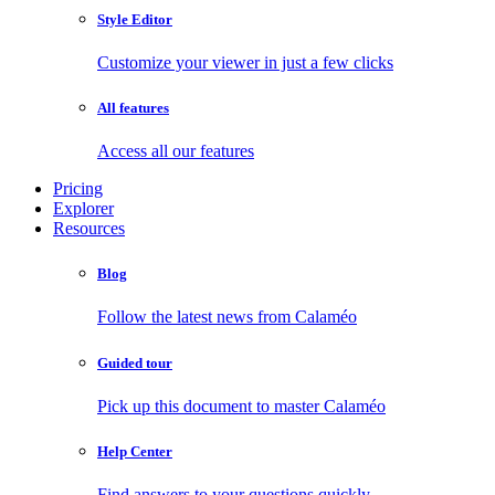
Style Editor
Customize your viewer in just a few clicks
All features
Access all our features
Pricing
Explorer
Resources
Blog
Follow the latest news from Calaméo
Guided tour
Pick up this document to master Calaméo
Help Center
Find answers to your questions quickly