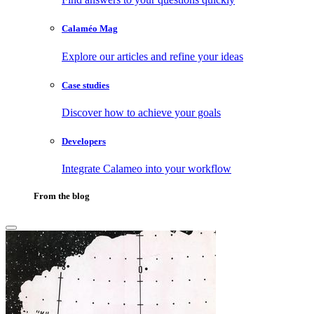
Calaméo Mag
Explore our articles and refine your ideas
Case studies
Discover how to achieve your goals
Developers
Integrate Calameo into your workflow
From the blog