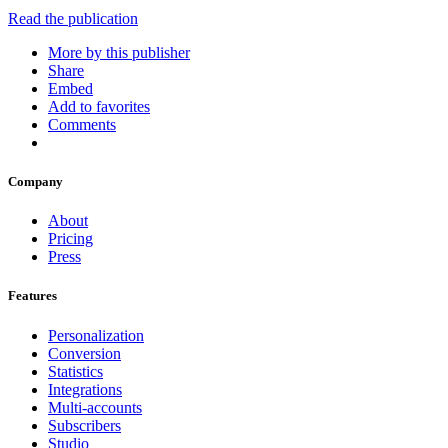
Read the publication
More by this publisher
Share
Embed
Add to favorites
Comments
Company
About
Pricing
Press
Features
Personalization
Conversion
Statistics
Integrations
Multi-accounts
Subscribers
Studio