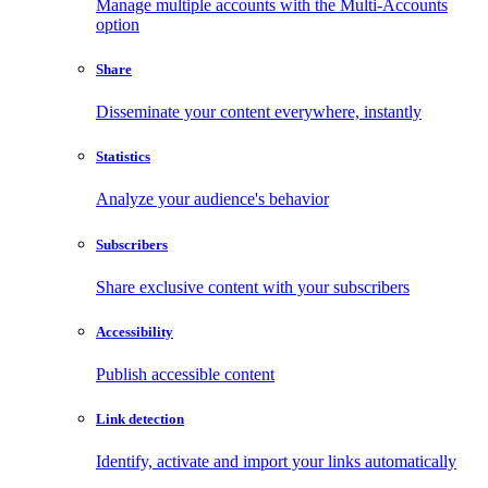
Manage multiple accounts with the Multi-Accounts
option
Share
Disseminate your content everywhere, instantly
Statistics
Analyze your audience's behavior
Subscribers
Share exclusive content with your subscribers
Accessibility
Publish accessible content
Link detection
Identify, activate and import your links automatically