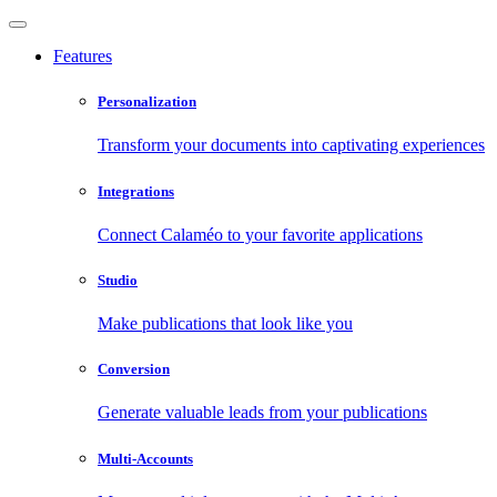
Features
Personalization
Transform your documents into captivating experiences
Integrations
Connect Calaméo to your favorite applications
Studio
Make publications that look like you
Conversion
Generate valuable leads from your publications
Multi-Accounts