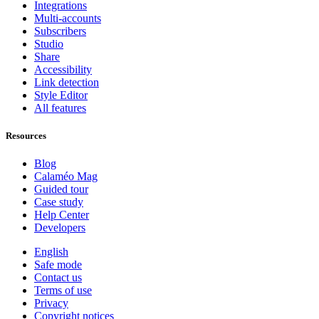
Integrations
Multi-accounts
Subscribers
Studio
Share
Accessibility
Link detection
Style Editor
All features
Resources
Blog
Calaméo Mag
Guided tour
Case study
Help Center
Developers
English
Safe mode
Contact us
Terms of use
Privacy
Copyright notices