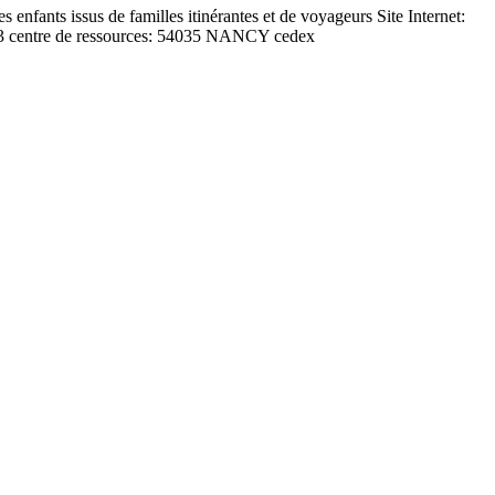
ants issus de familles itinérantes et de voyageurs Site Internet:
013 centre de ressources: 54035 NANCY cedex