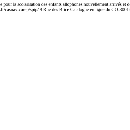
a scolarisation des enfants allophones nouvellement arrivés et des enf
.fr/casnav-carep/spip/ 9 Rue des Brice Catalogue en ligne du CO-30