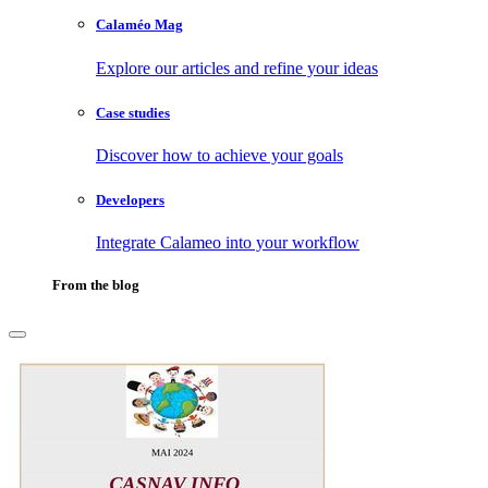
Calaméo Mag
Explore our articles and refine your ideas
Case studies
Discover how to achieve your goals
Developers
Integrate Calameo into your workflow
From the blog