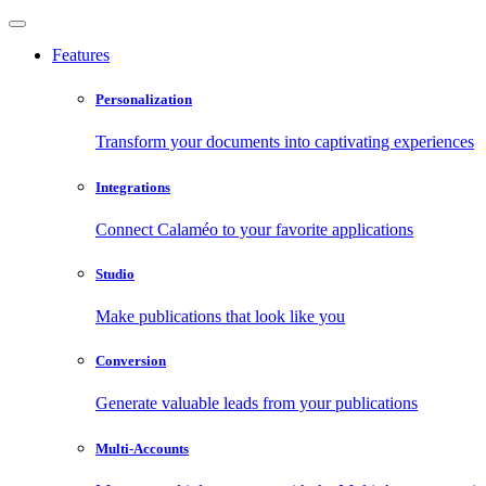
Features
Personalization
Transform your documents into captivating experiences
Integrations
Connect Calaméo to your favorite applications
Studio
Make publications that look like you
Conversion
Generate valuable leads from your publications
Multi-Accounts