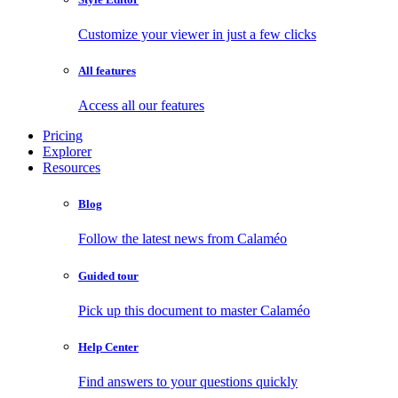
Customize your viewer in just a few clicks
All features
Access all our features
Pricing
Explorer
Resources
Blog
Follow the latest news from Calaméo
Guided tour
Pick up this document to master Calaméo
Help Center
Find answers to your questions quickly