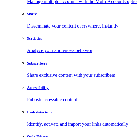
Manage multiple accounts with the Multi-Accounts opti
Share
Disseminate your content everywhere, instantly
Statistics
Analyze your audience's behavior
Subscribers
Share exclusive content with your subscribers
Accessibility
Publish accessible content
Link detection
Identify, activate and import your links automatically
Style Editor