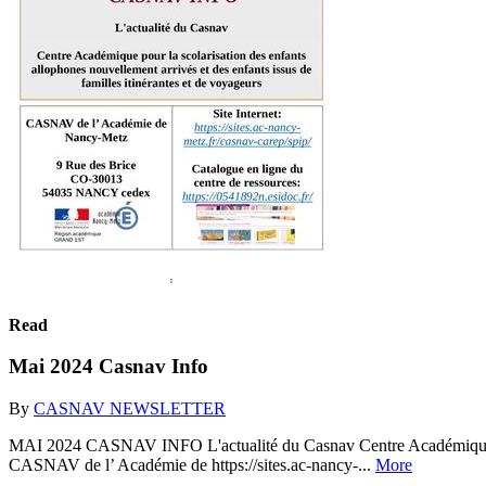
Read
Mai 2024 Casnav Info
By
CASNAV NEWSLETTER
MAI 2024 CASNAV INFO L'actualité du Casnav Centre Académique pour l
CASNAV de l’ Académie de https://sites.ac-nancy-...
More