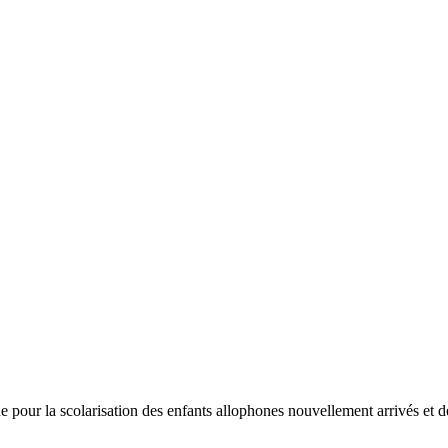
a scolarisation des enfants allophones nouvellement arrivés et des enf