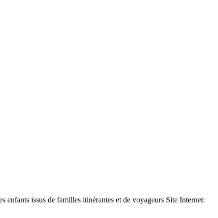
ants issus de familles itinérantes et de voyageurs Site Internet: