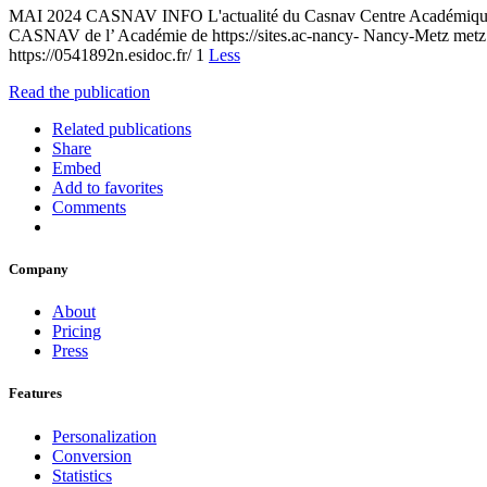
MAI 2024 CASNAV INFO L'actualité du Casnav Centre Académique pour l
CASNAV de l’ Académie de https://sites.ac-nancy- Nancy-Metz metz
https://0541892n.esidoc.fr/ 1
Less
Read the publication
Related publications
Share
Embed
Add to favorites
Comments
Company
About
Pricing
Press
Features
Personalization
Conversion
Statistics