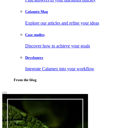
Calaméo Mag
Explore our articles and refine your ideas
Case studies
Discover how to achieve your goals
Developers
Integrate Calameo into your workflow
From the blog