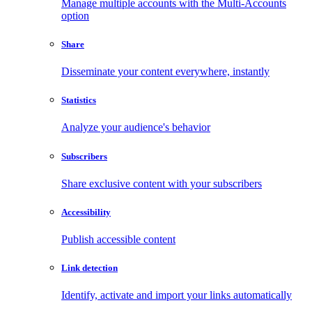
Manage multiple accounts with the Multi-Accounts
option
Share
Disseminate your content everywhere, instantly
Statistics
Analyze your audience's behavior
Subscribers
Share exclusive content with your subscribers
Accessibility
Publish accessible content
Link detection
Identify, activate and import your links automatically