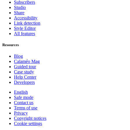
Subscribers
Studio
Share
Accessibility
Link detection
Style Editor
All features
Resources
Blog
Calaméo Mag
Guided tour
Case study
Help Center
Developers
English
Safe mode
Contact us
Terms of use
Privacy
Copyright notices
Cookie settings