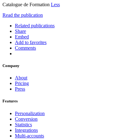
Catalogue de Formation
Less
Read the publication
Related publications
Share
Embed
Add to favorites
Comments
Company
About
Pricing
Press
Features
Personalization
Conversion
Statistics
Integrations
Multi-accounts