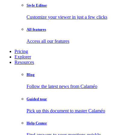
Style Editor
Customize your viewer in just a few clicks
All features
Access all our features
Pricing
Explorer
Resources
Blog
Follow the latest news from Calaméo
Guided tour
Pick up this document to master Calaméo
Help Center
Find answers to your questions quickly