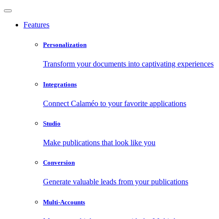
Features
Personalization
Transform your documents into captivating experiences
Integrations
Connect Calaméo to your favorite applications
Studio
Make publications that look like you
Conversion
Generate valuable leads from your publications
Multi-Accounts