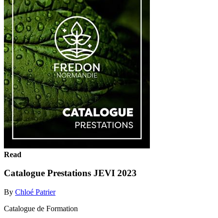
Read
Catalogue Prestations JEVI 2023
By
Chloé Patrier
Catalogue de Formation