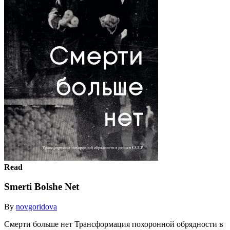
Read
Smerti Bolshe Net
By
novgoridova
Смерти больше нет Трансформация похоронной обрядности в