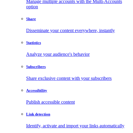
Manage multiple accounts with the Multi-Accounts
option
Share
Disseminate your content everywhere, instantly
Statistics
Analyze your audience's behavior
Subscribers
Share exclusive content with your subscribers
Accessibility
Publish accessible content
Link detection
Identify, activate and import your links automatically