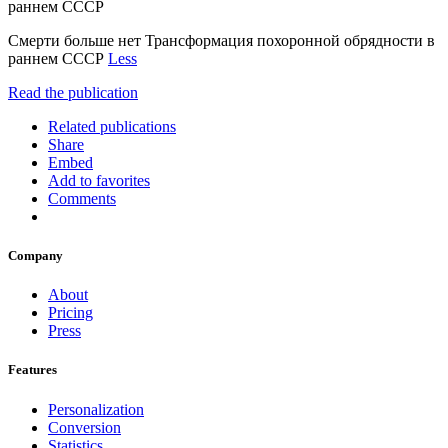
раннем СССР
Смерти больше нет Трансформация похоронной обрядности в
раннем СССР
Less
Read the publication
Related publications
Share
Embed
Add to favorites
Comments
Company
About
Pricing
Press
Features
Personalization
Conversion
Statistics