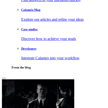
Calaméo Mag
Explore our articles and refine your ideas
Case studies
Discover how to achieve your goals
Developers
Integrate Calameo into your workflow
From the blog