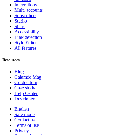
Integrations
Multi-accounts
Subscribers
Studio
Share
Accessibility
Link detection
Style Editor
All features
Resources
Blog
Calaméo Mag
Guided tour
Case study
Help Center
Developers
English
Safe mode
Contact us
Terms of use
Privacy