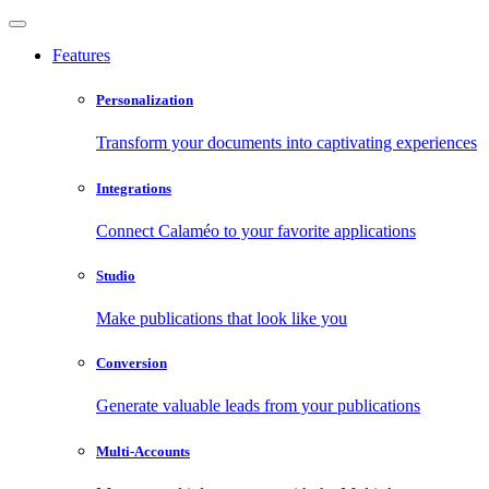
Features
Personalization
Transform your documents into captivating experiences
Integrations
Connect Calaméo to your favorite applications
Studio
Make publications that look like you
Conversion
Generate valuable leads from your publications
Multi-Accounts