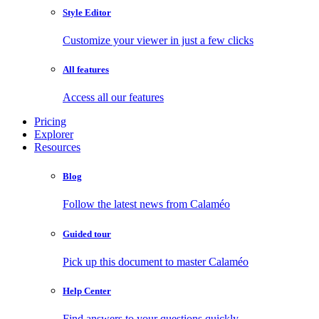
Style Editor
Customize your viewer in just a few clicks
All features
Access all our features
Pricing
Explorer
Resources
Blog
Follow the latest news from Calaméo
Guided tour
Pick up this document to master Calaméo
Help Center
Find answers to your questions quickly