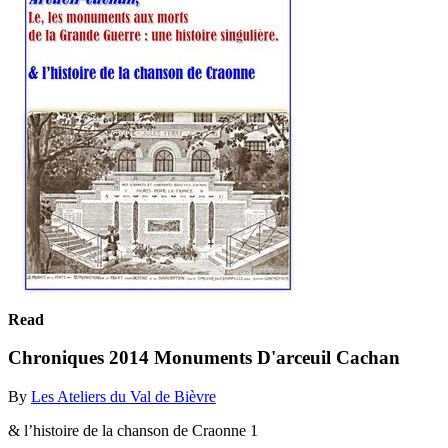
Read
Chroniques 2014 Monuments D'arceuil Cachan
By
Les Ateliers du Val de Bièvre
& l’histoire de la chanson de Craonne 1