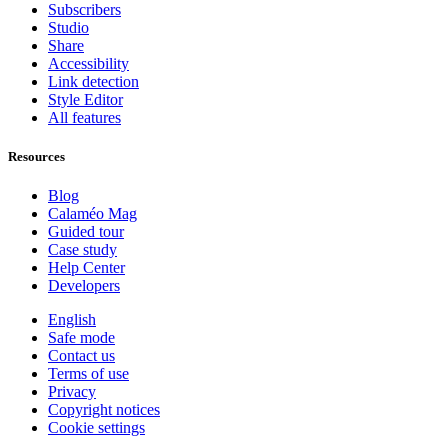
Subscribers
Studio
Share
Accessibility
Link detection
Style Editor
All features
Resources
Blog
Calaméo Mag
Guided tour
Case study
Help Center
Developers
English
Safe mode
Contact us
Terms of use
Privacy
Copyright notices
Cookie settings