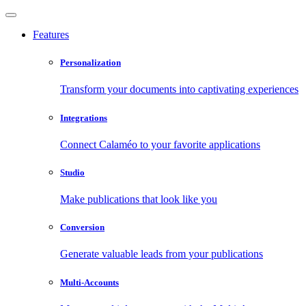
Features
Personalization
Transform your documents into captivating experiences
Integrations
Connect Calaméo to your favorite applications
Studio
Make publications that look like you
Conversion
Generate valuable leads from your publications
Multi-Accounts