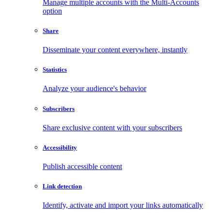
Manage multiple accounts with the Multi-Accounts
option
Share
Disseminate your content everywhere, instantly
Statistics
Analyze your audience's behavior
Subscribers
Share exclusive content with your subscribers
Accessibility
Publish accessible content
Link detection
Identify, activate and import your links automatically