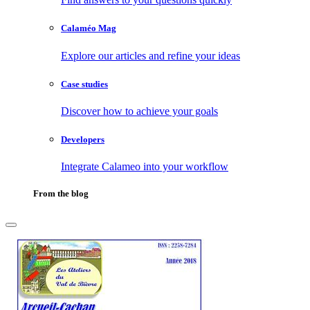
Calaméo Mag
Explore our articles and refine your ideas
Case studies
Discover how to achieve your goals
Developers
Integrate Calameo into your workflow
From the blog