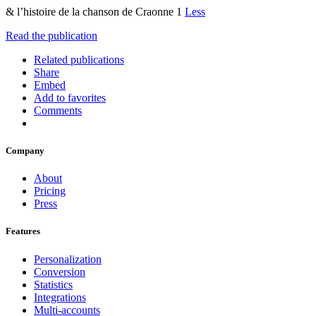
& l’histoire de la chanson de Craonne 1
Less
Read the publication
Related publications
Share
Embed
Add to favorites
Comments
Company
About
Pricing
Press
Features
Personalization
Conversion
Statistics
Integrations
Multi-accounts