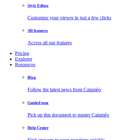
Style Editor
Customize your viewer in just a few clicks
All features
Access all our features
Pricing
Explorer
Resources
Blog
Follow the latest news from Calaméo
Guided tour
Pick up this document to master Calaméo
Help Center
Find answers to your questions quickly