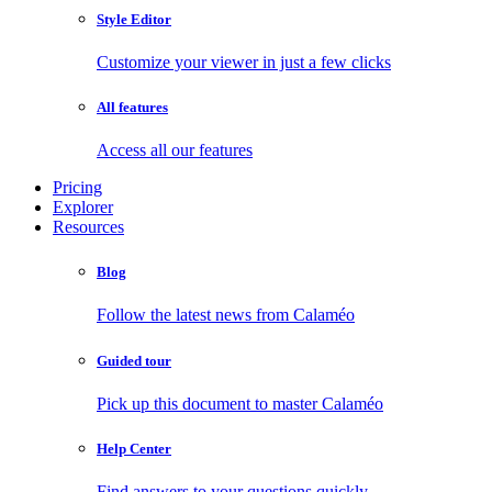
Style Editor
Customize your viewer in just a few clicks
All features
Access all our features
Pricing
Explorer
Resources
Blog
Follow the latest news from Calaméo
Guided tour
Pick up this document to master Calaméo
Help Center
Find answers to your questions quickly