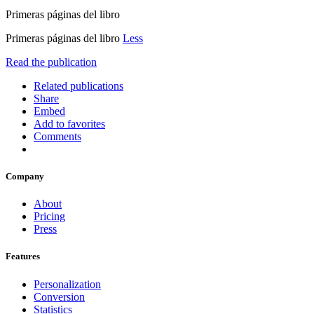
Primeras páginas del libro
Primeras páginas del libro
Less
Read the publication
Related publications
Share
Embed
Add to favorites
Comments
Company
About
Pricing
Press
Features
Personalization
Conversion
Statistics