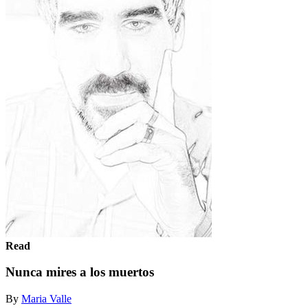
Read
Nunca mires a los muertos
By
Maria Valle