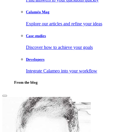
Calaméo Mag
Explore our articles and refine your ideas
Case studies
Discover how to achieve your goals
Developers
Integrate Calameo into your workflow
From the blog