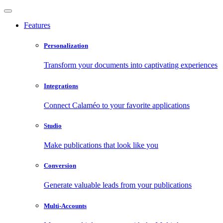
Features
Personalization
Transform your documents into captivating experiences
Integrations
Connect Calaméo to your favorite applications
Studio
Make publications that look like you
Conversion
Generate valuable leads from your publications
Multi-Accounts