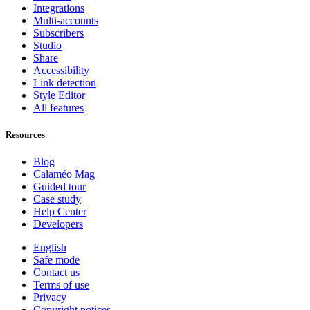
Integrations
Multi-accounts
Subscribers
Studio
Share
Accessibility
Link detection
Style Editor
All features
Resources
Blog
Calaméo Mag
Guided tour
Case study
Help Center
Developers
English
Safe mode
Contact us
Terms of use
Privacy
Copyright notices