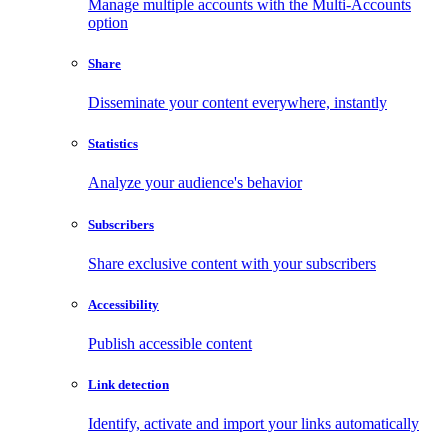
Manage multiple accounts with the Multi-Accounts
option
Share
Disseminate your content everywhere, instantly
Statistics
Analyze your audience's behavior
Subscribers
Share exclusive content with your subscribers
Accessibility
Publish accessible content
Link detection
Identify, activate and import your links automatically