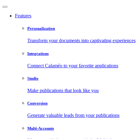
Features
Personalization
Transform your documents into captivating experiences
Integrations
Connect Calaméo to your favorite applications
Studio
Make publications that look like you
Conversion
Generate valuable leads from your publications
Multi-Accounts