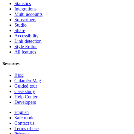
Statistics
Integrations
Multi-accounts
Subscribers
Studio
Share
Accessibility
Link detection
Style Editor
All features
Resources
Blog
Calaméo Mag
Guided tour
Case study
Help Center
Developers
English
Safe mode
Contact us
Terms of use
Privacy