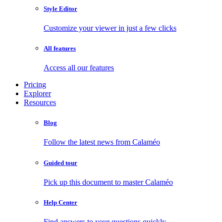
Style Editor
Customize your viewer in just a few clicks
All features
Access all our features
Pricing
Explorer
Resources
Blog
Follow the latest news from Calaméo
Guided tour
Pick up this document to master Calaméo
Help Center
Find answers to your questions quickly