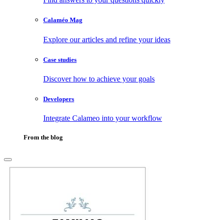
Calaméo Mag
Explore our articles and refine your ideas
Case studies
Discover how to achieve your goals
Developers
Integrate Calameo into your workflow
From the blog