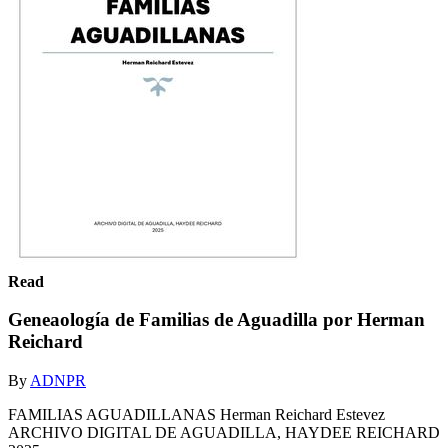
Read
Geneaología de Familias de Aguadilla por Herman
Reichard
By
ADNPR
FAMILIAS AGUADILLANAS Herman Reichard Estevez
ARCHIVO DIGITAL DE AGUADILLA, HAYDEE REICHARD