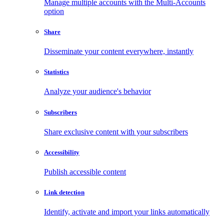
Manage multiple accounts with the Multi-Accounts
option
Share
Disseminate your content everywhere, instantly
Statistics
Analyze your audience's behavior
Subscribers
Share exclusive content with your subscribers
Accessibility
Publish accessible content
Link detection
Identify, activate and import your links automatically