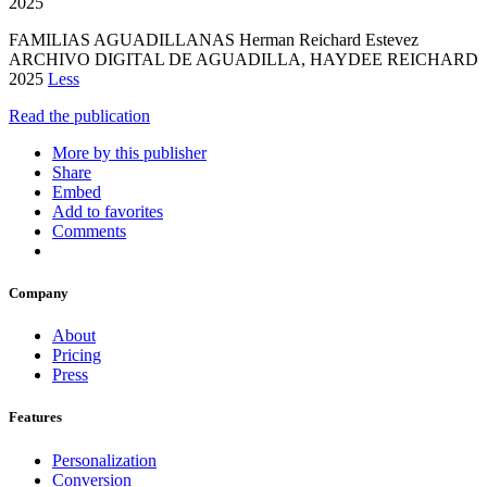
2025
FAMILIAS AGUADILLANAS Herman Reichard Estevez
ARCHIVO DIGITAL DE AGUADILLA, HAYDEE REICHARD
2025
Less
Read the publication
More by this publisher
Share
Embed
Add to favorites
Comments
Company
About
Pricing
Press
Features
Personalization
Conversion