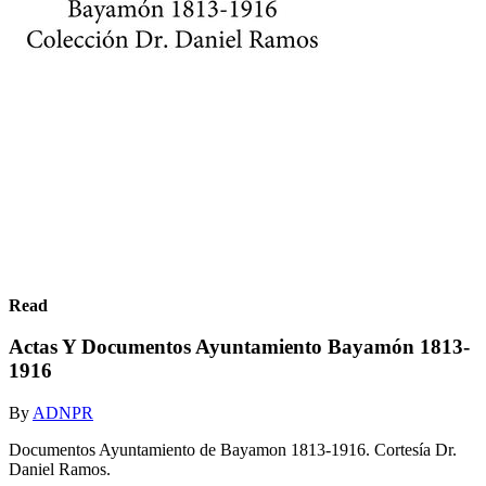
Read
Actas Y Documentos Ayuntamiento Bayamón 1813-
1916
By
ADNPR
Documentos Ayuntamiento de Bayamon 1813-1916. Cortesía Dr.
Daniel Ramos.