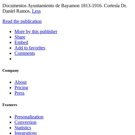
Documentos Ayuntamiento de Bayamon 1813-1916. Cortesía Dr.
Daniel Ramos.
Less
Read the publication
More by this publisher
Share
Embed
Add to favorites
Comments
Company
About
Pricing
Press
Features
Personalization
Conversion
Statistics
Integrations