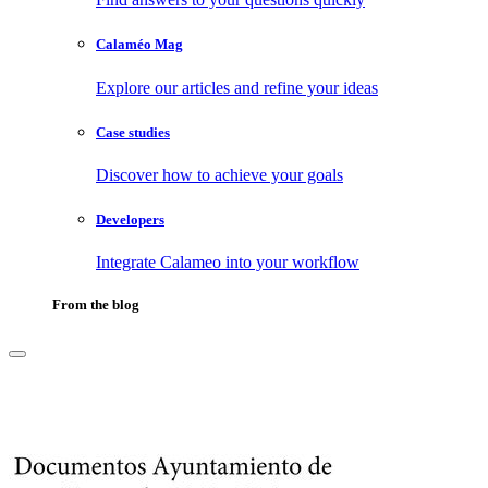
Calaméo Mag
Explore our articles and refine your ideas
Case studies
Discover how to achieve your goals
Developers
Integrate Calameo into your workflow
From the blog