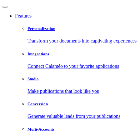
Features
Personalization
Transform your documents into captivating experiences
Integrations
Connect Calaméo to your favorite applications
Studio
Make publications that look like you
Conversion
Generate valuable leads from your publications
Multi-Accounts