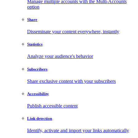
Manage multiple accounts with the Multi-Accounts
option
Share
Disseminate your content everywhere, instantly
Statistics
Analyze your audience's behavior
Subscribers
Share exclusive content with your subscribers
Accessibility
Publish accessible content
Link detection
Identify, activate and import your links automatically