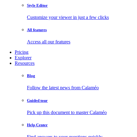
Style Editor
Customize your viewer in just a few clicks
All features
Access all our features
Pricing
Explorer
Resources
Blog
Follow the latest news from Calaméo
Guided tour
Pick up this document to master Calaméo
Help Center
Find answers to your questions quickly