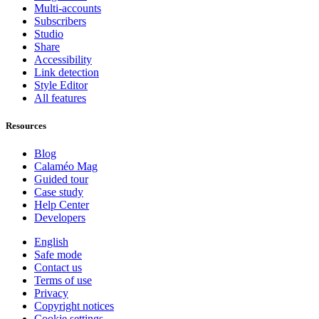
Multi-accounts
Subscribers
Studio
Share
Accessibility
Link detection
Style Editor
All features
Resources
Blog
Calaméo Mag
Guided tour
Case study
Help Center
Developers
English
Safe mode
Contact us
Terms of use
Privacy
Copyright notices
Cookie settings