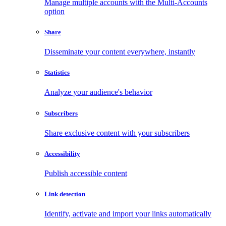
Manage multiple accounts with the Multi-Accounts
option
Share
Disseminate your content everywhere, instantly
Statistics
Analyze your audience's behavior
Subscribers
Share exclusive content with your subscribers
Accessibility
Publish accessible content
Link detection
Identify, activate and import your links automatically