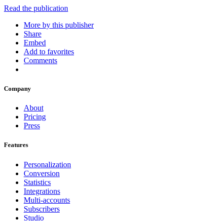
Read the publication
More by this publisher
Share
Embed
Add to favorites
Comments
Company
About
Pricing
Press
Features
Personalization
Conversion
Statistics
Integrations
Multi-accounts
Subscribers
Studio