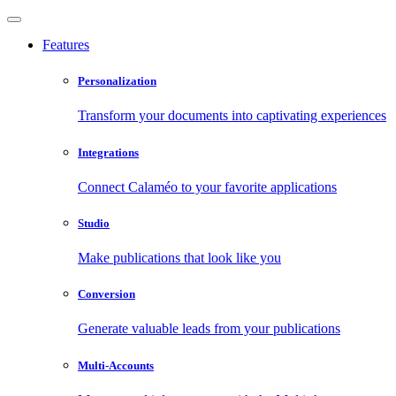
Features
Personalization
Transform your documents into captivating experiences
Integrations
Connect Calaméo to your favorite applications
Studio
Make publications that look like you
Conversion
Generate valuable leads from your publications
Multi-Accounts