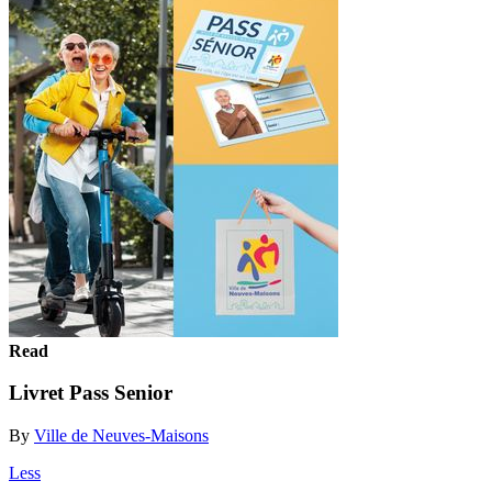
Read
Livret Pass Senior
By
Ville de Neuves-Maisons
Less