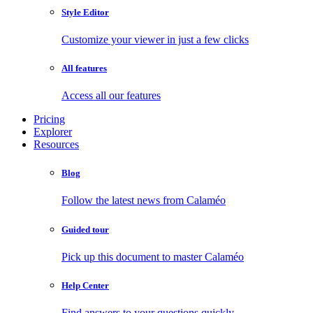
Style Editor
Customize your viewer in just a few clicks
All features
Access all our features
Pricing
Explorer
Resources
Blog
Follow the latest news from Calaméo
Guided tour
Pick up this document to master Calaméo
Help Center
Find answers to your questions quickly