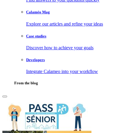
Calaméo Mag
Explore our articles and refine your ideas
Case studies
Discover how to achieve your goals
Developers
Integrate Calameo into your workflow
From the blog