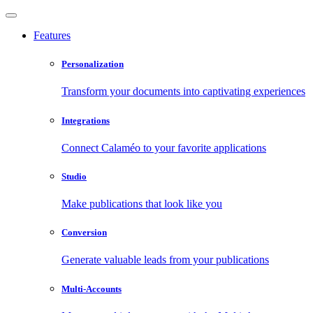
Features
Personalization
Transform your documents into captivating experiences
Integrations
Connect Calaméo to your favorite applications
Studio
Make publications that look like you
Conversion
Generate valuable leads from your publications
Multi-Accounts