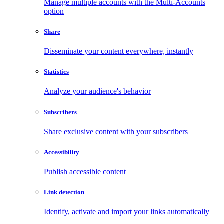
Manage multiple accounts with the Multi-Accounts
option
Share
Disseminate your content everywhere, instantly
Statistics
Analyze your audience's behavior
Subscribers
Share exclusive content with your subscribers
Accessibility
Publish accessible content
Link detection
Identify, activate and import your links automatically