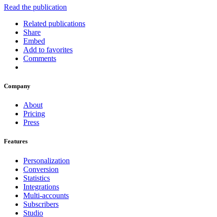
Read the publication
Related publications
Share
Embed
Add to favorites
Comments
Company
About
Pricing
Press
Features
Personalization
Conversion
Statistics
Integrations
Multi-accounts
Subscribers
Studio