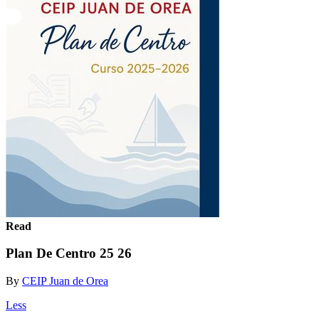
Read
Plan De Centro 25 26
By
CEIP Juan de Orea
Less