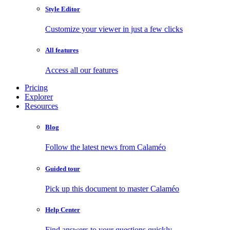
Style Editor
Customize your viewer in just a few clicks
All features
Access all our features
Pricing
Explorer
Resources
Blog
Follow the latest news from Calaméo
Guided tour
Pick up this document to master Calaméo
Help Center
Find answers to your questions quickly