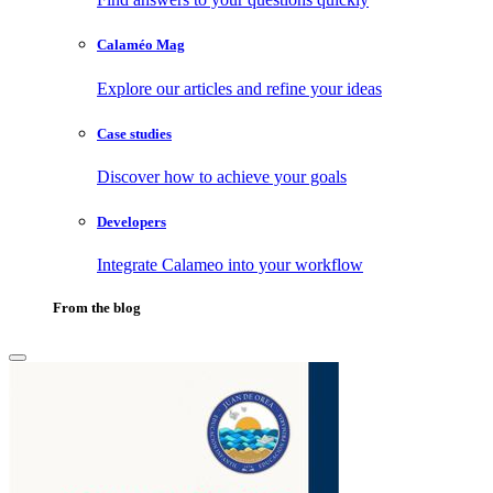
Calaméo Mag
Explore our articles and refine your ideas
Case studies
Discover how to achieve your goals
Developers
Integrate Calameo into your workflow
From the blog