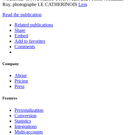
Roy, photographe LE CATHERINOIS
Less
Read the publication
Related publications
Share
Embed
Add to favorites
Comments
Company
About
Pricing
Press
Features
Personalization
Conversion
Statistics
Integrations
Multi-accounts