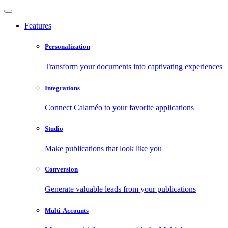
Features
Personalization
Transform your documents into captivating experiences
Integrations
Connect Calaméo to your favorite applications
Studio
Make publications that look like you
Conversion
Generate valuable leads from your publications
Multi-Accounts