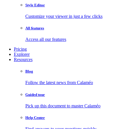
Style Editor
Customize your viewer in just a few clicks
All features
Access all our features
Pricing
Explorer
Resources
Blog
Follow the latest news from Calaméo
Guided tour
Pick up this document to master Calaméo
Help Center
Find answers to your questions quickly