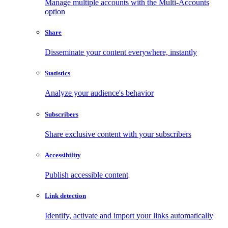
Manage multiple accounts with the Multi-Accounts
option
Share
Disseminate your content everywhere, instantly
Statistics
Analyze your audience's behavior
Subscribers
Share exclusive content with your subscribers
Accessibility
Publish accessible content
Link detection
Identify, activate and import your links automatically