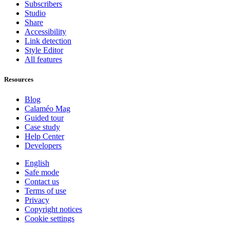
Subscribers
Studio
Share
Accessibility
Link detection
Style Editor
All features
Resources
Blog
Calaméo Mag
Guided tour
Case study
Help Center
Developers
English
Safe mode
Contact us
Terms of use
Privacy
Copyright notices
Cookie settings