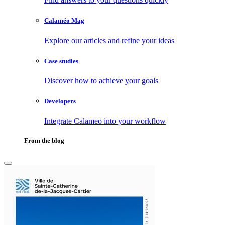
Calaméo Mag
Explore our articles and refine your ideas
Case studies
Discover how to achieve your goals
Developers
Integrate Calameo into your workflow
From the blog