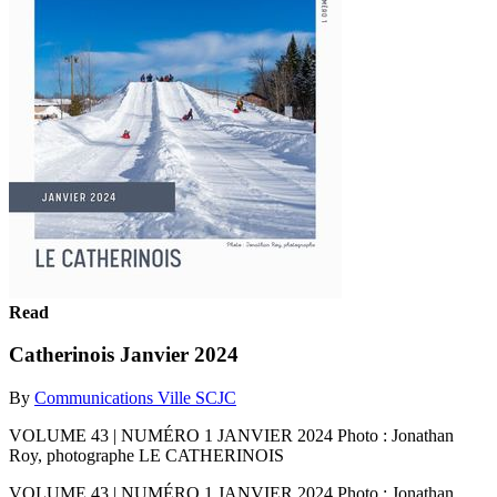
Read
Catherinois Janvier 2024
By
Communications Ville SCJC
VOLUME 43 | NUMÉRO 1 JANVIER 2024 Photo : Jonathan
Roy, photographe LE CATHERINOIS
VOLUME 43 | NUMÉRO 1 JANVIER 2024 Photo : Jonathan