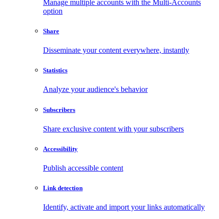
Manage multiple accounts with the Multi-Accounts
option
Share
Disseminate your content everywhere, instantly
Statistics
Analyze your audience's behavior
Subscribers
Share exclusive content with your subscribers
Accessibility
Publish accessible content
Link detection
Identify, activate and import your links automatically