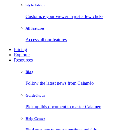
Style Editor
Customize your viewer in just a few clicks
All features
Access all our features
Pricing
Explorer
Resources
Blog
Follow the latest news from Calaméo
Guided tour
Pick up this document to master Calaméo
Help Center
Find answers to your questions quickly