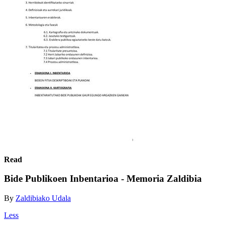
Read
Bide Publikoen Inbentarioa - Memoria Zaldibia
By
Zaldibiako Udala
Less