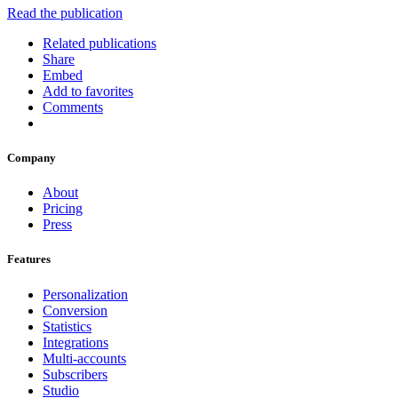
Read the publication
Related publications
Share
Embed
Add to favorites
Comments
Company
About
Pricing
Press
Features
Personalization
Conversion
Statistics
Integrations
Multi-accounts
Subscribers
Studio