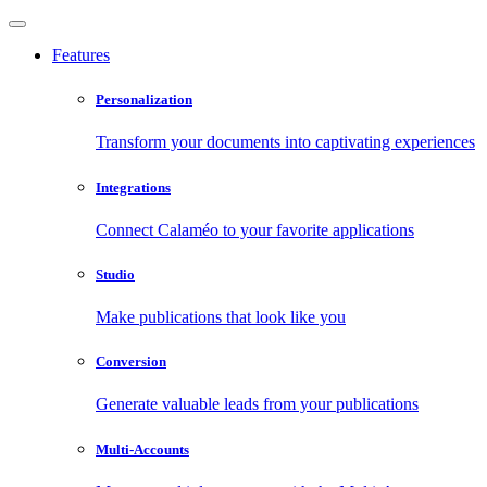
Features
Personalization
Transform your documents into captivating experiences
Integrations
Connect Calaméo to your favorite applications
Studio
Make publications that look like you
Conversion
Generate valuable leads from your publications
Multi-Accounts