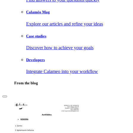
Calaméo Mag
Explore our articles and refine your ideas
Case studies
Discover how to achieve your goals
Developers
Integrate Calameo into your workflow
From the blog