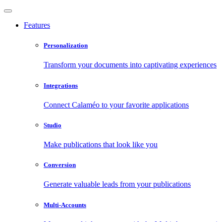
Features
Personalization
Transform your documents into captivating experiences
Integrations
Connect Calaméo to your favorite applications
Studio
Make publications that look like you
Conversion
Generate valuable leads from your publications
Multi-Accounts