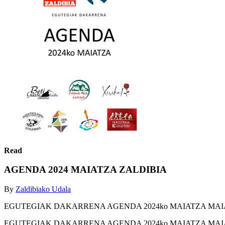
Read
AGENDA 2024 MAIATZA ZALDIBIA
By
Zaldibiako Udala
EGUTEGIAK DAKARRENA AGENDA 2024ko MAIATZA MAI
EGUTEGIAK DAKARRENA AGENDA 2024ko MAIATZA MAI