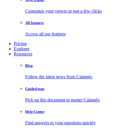
Customize your viewer in just a few clicks
All features
Access all our features
Pricing
Explorer
Resources
Blog
Follow the latest news from Calaméo
Guided tour
Pick up this document to master Calaméo
Help Center
Find answers to your questions quickly