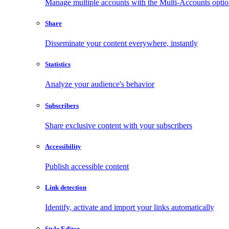
Manage multiple accounts with the Multi-Accounts opti
Share
Disseminate your content everywhere, instantly
Statistics
Analyze your audience's behavior
Subscribers
Share exclusive content with your subscribers
Accessibility
Publish accessible content
Link detection
Identify, activate and import your links automatically
Style Editor