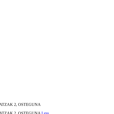
ATZAK 2, OSTEGUNA
ATZAK 2, OSTEGUNA
Less