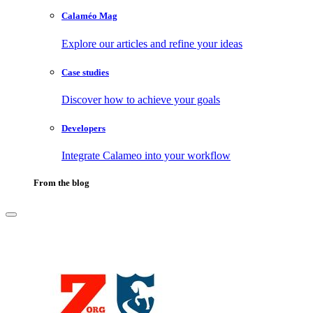
Calaméo Mag
Explore our articles and refine your ideas
Case studies
Discover how to achieve your goals
Developers
Integrate Calameo into your workflow
From the blog