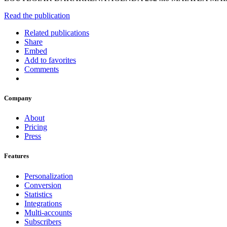
Read the publication
Related publications
Share
Embed
Add to favorites
Comments
Company
About
Pricing
Press
Features
Personalization
Conversion
Statistics
Integrations
Multi-accounts
Subscribers