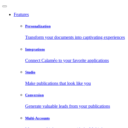
Features
Personalization
Transform your documents into captivating experiences
Integrations
Connect Calaméo to your favorite applications
Studio
Make publications that look like you
Conversion
Generate valuable leads from your publications
Multi-Accounts