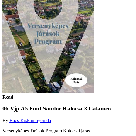
Read
06 Vjp A5 Font Sandor Kalocsa 3 Calameo
By
Bacs-Kiskun nyomda
Versenyképes Járások Program Kalocsai járás