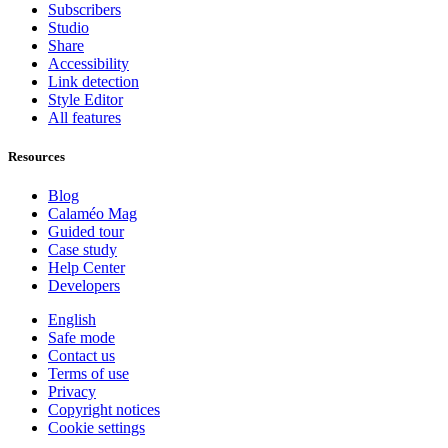
Subscribers
Studio
Share
Accessibility
Link detection
Style Editor
All features
Resources
Blog
Calaméo Mag
Guided tour
Case study
Help Center
Developers
English
Safe mode
Contact us
Terms of use
Privacy
Copyright notices
Cookie settings