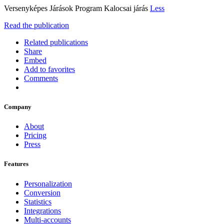
Versenyképes Járások Program Kalocsai járás
Less
Read the publication
Related publications
Share
Embed
Add to favorites
Comments
Company
About
Pricing
Press
Features
Personalization
Conversion
Statistics
Integrations
Multi-accounts