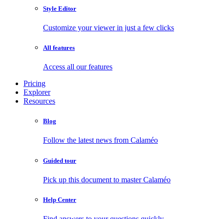
Style Editor
Customize your viewer in just a few clicks
All features
Access all our features
Pricing
Explorer
Resources
Blog
Follow the latest news from Calaméo
Guided tour
Pick up this document to master Calaméo
Help Center
Find answers to your questions quickly