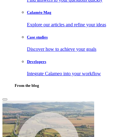
Calaméo Mag
Explore our articles and refine your ideas
Case studies
Discover how to achieve your goals
Developers
Integrate Calameo into your workflow
From the blog