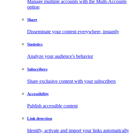
Manage multiple accounts with the Multi-Accounts
option
Share
Disseminate your content everywhere, instantly
Statistics
Analyze your audience's behavior
Subscribers
Share exclusive content with your subscribers
Accessibility
Publish accessible content
Link detection
Identify, activate and import your links automatically