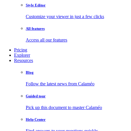
Style Editor
Customize your viewer in just a few clicks
All features
Access all our features
Pricing
Explorer
Resources
Blog
Follow the latest news from Calaméo
Guided tour
Pick up this document to master Calaméo
Help Center
Find answers to your questions quickly