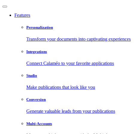
Features
Personalization
Transform your documents into captivating experiences
Integrations
Connect Calaméo to your favorite applications
Studio
Make publications that look like you
Conversion
Generate valuable leads from your publications
Multi-Accounts