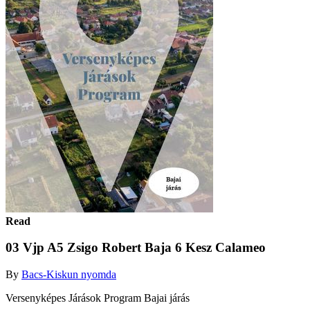
Read
03 Vjp A5 Zsigo Robert Baja 6 Kesz Calameo
By
Bacs-Kiskun nyomda
Versenyképes Járások Program Bajai járás