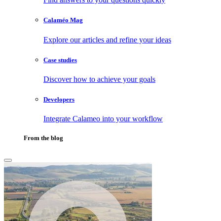
Calaméo Mag
Explore our articles and refine your ideas
Case studies
Discover how to achieve your goals
Developers
Integrate Calameo into your workflow
From the blog