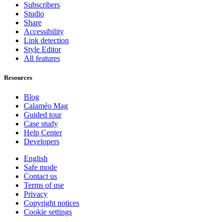
Subscribers
Studio
Share
Accessibility
Link detection
Style Editor
All features
Resources
Blog
Calaméo Mag
Guided tour
Case study
Help Center
Developers
English
Safe mode
Contact us
Terms of use
Privacy
Copyright notices
Cookie settings