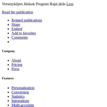
Versenyképes Járások Program Bajai járás
Less
Read the publication
Related publications
Share
Embed
Add to favorites
Comments
Company
About
Pricing
Press
Features
Personalization
Conversion
Statistics
Integrations
Multi-accounts