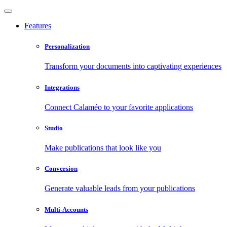
Features
Personalization
Transform your documents into captivating experiences
Integrations
Connect Calaméo to your favorite applications
Studio
Make publications that look like you
Conversion
Generate valuable leads from your publications
Multi-Accounts