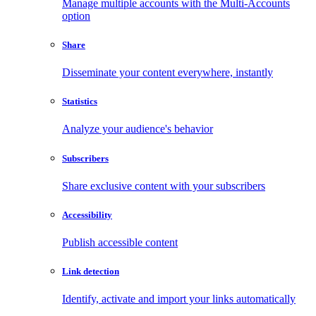
Manage multiple accounts with the Multi-Accounts
option
Share
Disseminate your content everywhere, instantly
Statistics
Analyze your audience's behavior
Subscribers
Share exclusive content with your subscribers
Accessibility
Publish accessible content
Link detection
Identify, activate and import your links automatically