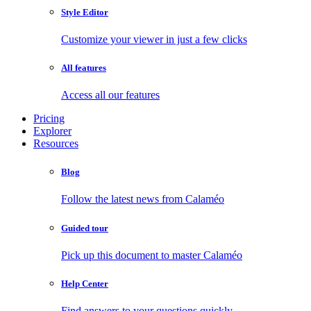
Style Editor
Customize your viewer in just a few clicks
All features
Access all our features
Pricing
Explorer
Resources
Blog
Follow the latest news from Calaméo
Guided tour
Pick up this document to master Calaméo
Help Center
Find answers to your questions quickly