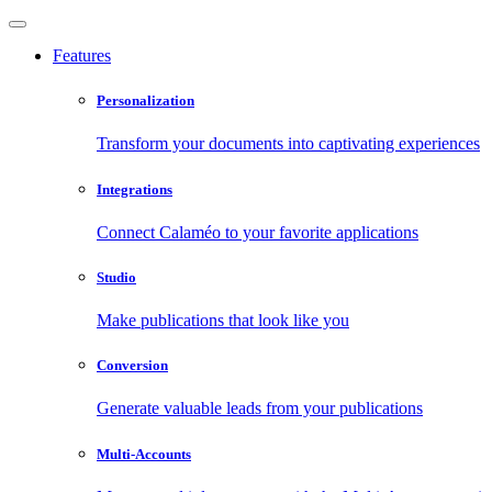
Features
Personalization
Transform your documents into captivating experiences
Integrations
Connect Calaméo to your favorite applications
Studio
Make publications that look like you
Conversion
Generate valuable leads from your publications
Multi-Accounts