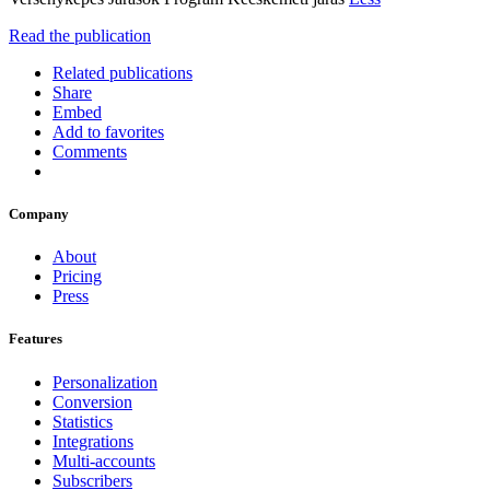
Read the publication
Related publications
Share
Embed
Add to favorites
Comments
Company
About
Pricing
Press
Features
Personalization
Conversion
Statistics
Integrations
Multi-accounts
Subscribers