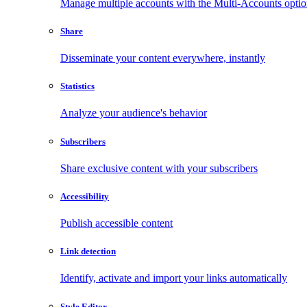
Manage multiple accounts with the Multi-Accounts opti
Share
Disseminate your content everywhere, instantly
Statistics
Analyze your audience's behavior
Subscribers
Share exclusive content with your subscribers
Accessibility
Publish accessible content
Link detection
Identify, activate and import your links automatically
Style Editor