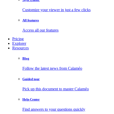
Customize your viewer in just a few clicks
All features
Access all our features
Pricing
Explorer
Resources
Blog
Follow the latest news from Calaméo
Guided tour
Pick up this document to master Calaméo
Help Center
Find answers to your questions quickly