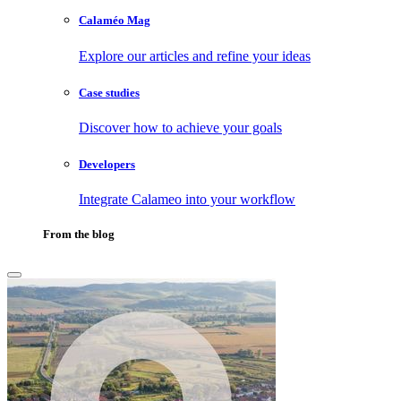
Calaméo Mag
Explore our articles and refine your ideas
Case studies
Discover how to achieve your goals
Developers
Integrate Calameo into your workflow
From the blog