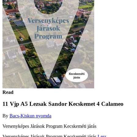
Read
11 Vjp A5 Lezsak Sandor Kecskemet 4 Calameo
By
Bacs-Kiskun nyomda
Versenyképes Járások Program Kecskeméti járás
Versenyképes Járások Program Kecskeméti járás
Less