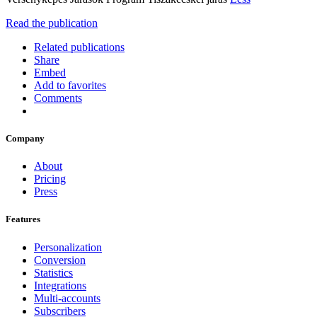
Read the publication
Related publications
Share
Embed
Add to favorites
Comments
Company
About
Pricing
Press
Features
Personalization
Conversion
Statistics
Integrations
Multi-accounts
Subscribers