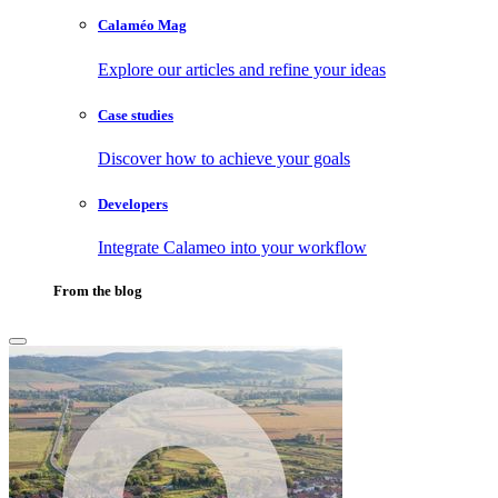
Calaméo Mag
Explore our articles and refine your ideas
Case studies
Discover how to achieve your goals
Developers
Integrate Calameo into your workflow
From the blog