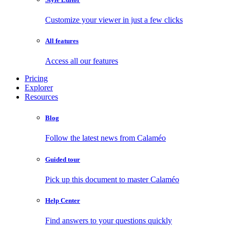
Customize your viewer in just a few clicks
All features
Access all our features
Pricing
Explorer
Resources
Blog
Follow the latest news from Calaméo
Guided tour
Pick up this document to master Calaméo
Help Center
Find answers to your questions quickly