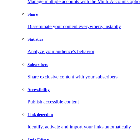
Manage multiple accounts with the Multi-Accounts opti
Share
Disseminate your content everywhere, instantly
Statistics
Analyze your audience's behavior
Subscribers
Share exclusive content with your subscribers
Accessibility
Publish accessible content
Link detection
Identify, activate and import your links automatically
Style Editor