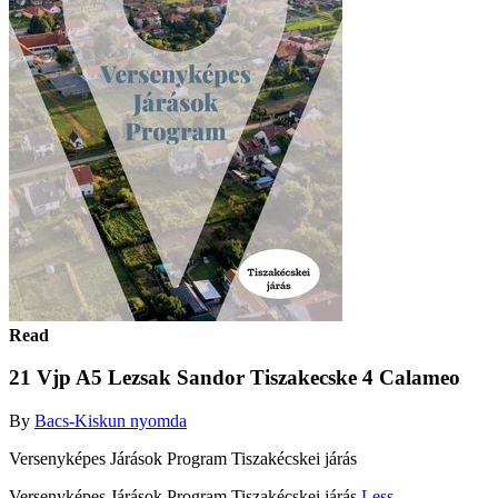
Read
21 Vjp A5 Lezsak Sandor Tiszakecske 4 Calameo
By
Bacs-Kiskun nyomda
Versenyképes Járások Program Tiszakécskei járás
Versenyképes Járások Program Tiszakécskei járás
Less