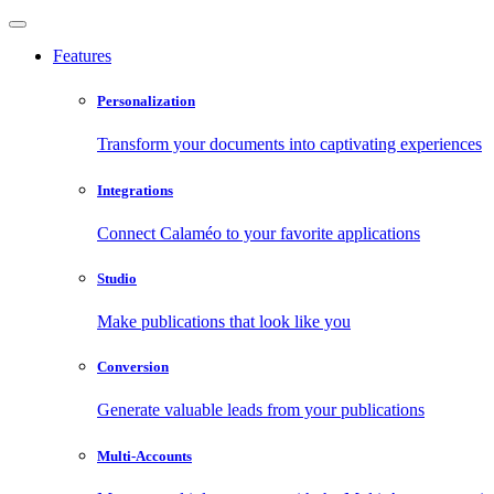
Features
Personalization
Transform your documents into captivating experiences
Integrations
Connect Calaméo to your favorite applications
Studio
Make publications that look like you
Conversion
Generate valuable leads from your publications
Multi-Accounts