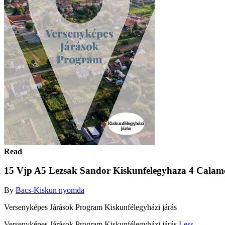
Read
15 Vjp A5 Lezsak Sandor Kiskunfelegyhaza 4 Calam
By
Bacs-Kiskun nyomda
Versenyképes Járások Program Kiskunfélegyházi járás
Versenyképes Járások Program Kiskunfélegyházi járás
Less