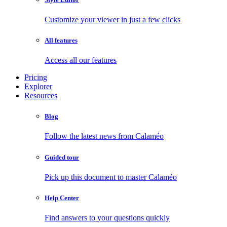
Customize your viewer in just a few clicks
All features
Access all our features
Pricing
Explorer
Resources
Blog
Follow the latest news from Calaméo
Guided tour
Pick up this document to master Calaméo
Help Center
Find answers to your questions quickly