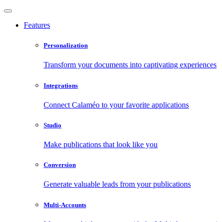
Features
Personalization
Transform your documents into captivating experiences
Integrations
Connect Calaméo to your favorite applications
Studio
Make publications that look like you
Conversion
Generate valuable leads from your publications
Multi-Accounts