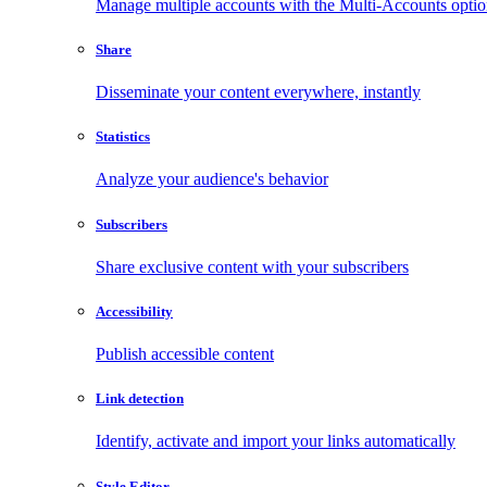
Manage multiple accounts with the Multi-Accounts opti
Share
Disseminate your content everywhere, instantly
Statistics
Analyze your audience's behavior
Subscribers
Share exclusive content with your subscribers
Accessibility
Publish accessible content
Link detection
Identify, activate and import your links automatically
Style Editor