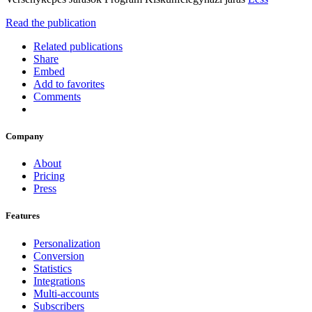
Read the publication
Related publications
Share
Embed
Add to favorites
Comments
Company
About
Pricing
Press
Features
Personalization
Conversion
Statistics
Integrations
Multi-accounts
Subscribers