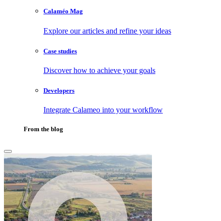
Calaméo Mag
Explore our articles and refine your ideas
Case studies
Discover how to achieve your goals
Developers
Integrate Calameo into your workflow
From the blog