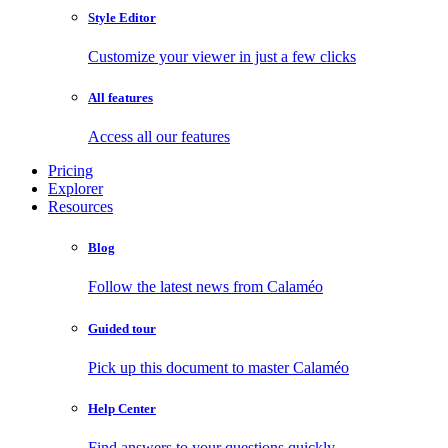
Style Editor
Customize your viewer in just a few clicks
All features
Access all our features
Pricing
Explorer
Resources
Blog
Follow the latest news from Calaméo
Guided tour
Pick up this document to master Calaméo
Help Center
Find answers to your questions quickly