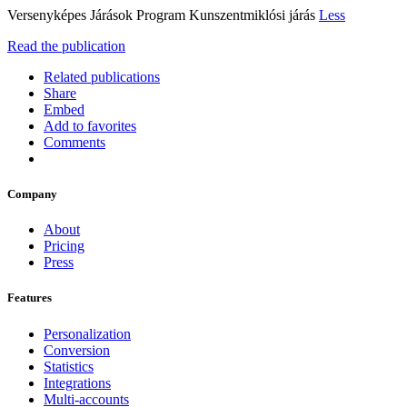
Versenyképes Járások Program Kunszentmiklósi járás
Less
Read the publication
Related publications
Share
Embed
Add to favorites
Comments
Company
About
Pricing
Press
Features
Personalization
Conversion
Statistics
Integrations
Multi-accounts