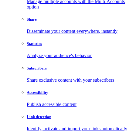
Manage multiple accounts with the Multi-Accounts
option
Share
Disseminate your content everywhere, instantly
Statistics
Analyze your audience's behavior
Subscribers
Share exclusive content with your subscribers
Accessibility
Publish accessible content
Link detection
Identify, activate and import your links automatically