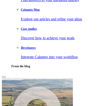
Calaméo Mag
Explore our articles and refine your ideas
Case studies
Discover how to achieve your goals
Developers
Integrate Calameo into your workflow
From the blog