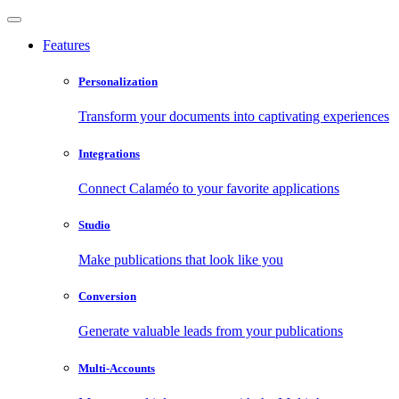
Features
Personalization
Transform your documents into captivating experiences
Integrations
Connect Calaméo to your favorite applications
Studio
Make publications that look like you
Conversion
Generate valuable leads from your publications
Multi-Accounts