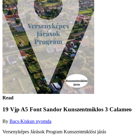
Read
19 Vjp A5 Font Sandor Kunszentmiklos 3 Calameo
By
Bacs-Kiskun nyomda
Versenyképes Járások Program Kunszentmiklósi járás