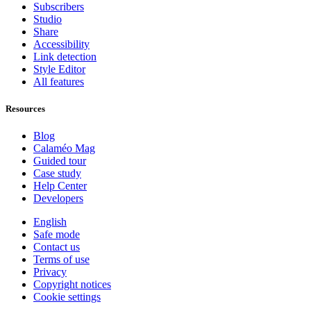
Subscribers
Studio
Share
Accessibility
Link detection
Style Editor
All features
Resources
Blog
Calaméo Mag
Guided tour
Case study
Help Center
Developers
English
Safe mode
Contact us
Terms of use
Privacy
Copyright notices
Cookie settings