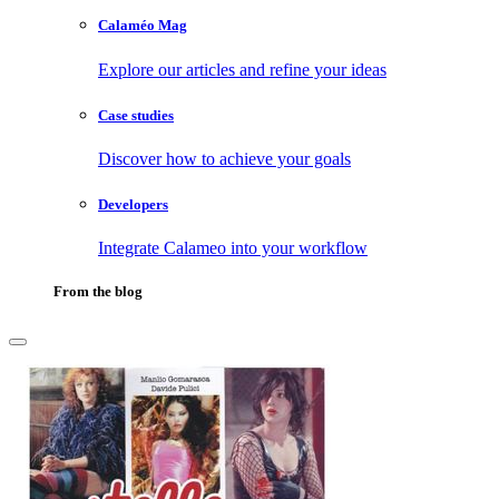
Calaméo Mag
Explore our articles and refine your ideas
Case studies
Discover how to achieve your goals
Developers
Integrate Calameo into your workflow
From the blog