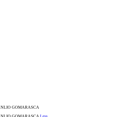
E MANLIO GOMARASCA
 E MANLIO GOMARASCA
Less