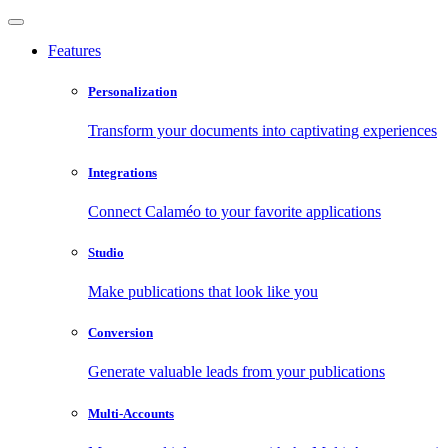
Features
Personalization
Transform your documents into captivating experiences
Integrations
Connect Calaméo to your favorite applications
Studio
Make publications that look like you
Conversion
Generate valuable leads from your publications
Multi-Accounts