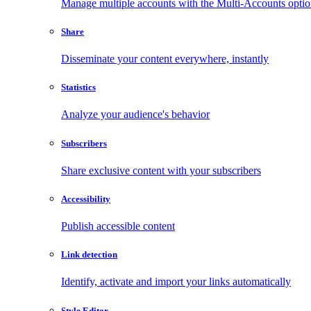
Manage multiple accounts with the Multi-Accounts opti
Share
Disseminate your content everywhere, instantly
Statistics
Analyze your audience's behavior
Subscribers
Share exclusive content with your subscribers
Accessibility
Publish accessible content
Link detection
Identify, activate and import your links automatically
Style Editor