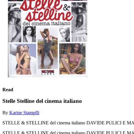
Read
Stelle Stelline del cinema italiano
By
Karine Stampfli
STELLE & STELLINE del cinema italiano DAVIDE PULICI 
STELLE & STELLINE del cinema italiano DAVIDE PULICI