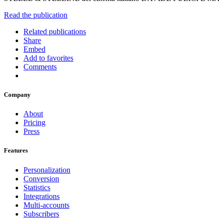
Read the publication
Related publications
Share
Embed
Add to favorites
Comments
Company
About
Pricing
Press
Features
Personalization
Conversion
Statistics
Integrations
Multi-accounts
Subscribers