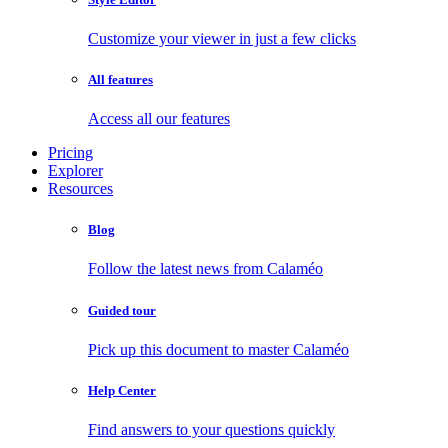
Customize your viewer in just a few clicks
All features
Access all our features
Pricing
Explorer
Resources
Blog
Follow the latest news from Calaméo
Guided tour
Pick up this document to master Calaméo
Help Center
Find answers to your questions quickly