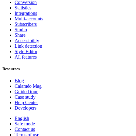
Conversion
Statistics
Integrations
Multi-accounts
Subscribers
Studio
Share
Accessibility
Link detection
Style Editor
All features
Resources
Blog
Calaméo Mag
Guided tour
Case study
Help Center
Developers
English
Safe mode
Contact us
Terms of use