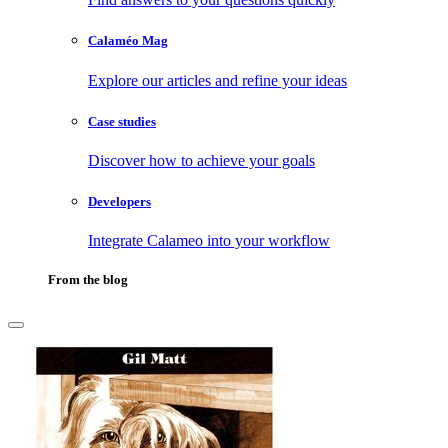
Calaméo Mag
Explore our articles and refine your ideas
Case studies
Discover how to achieve your goals
Developers
Integrate Calameo into your workflow
From the blog