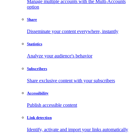
Manage multiple accounts with the Multi-Accounts
option
Share
Disseminate your content everywhere, instantly
Statistics
Analyze your audience's behavior
Subscribers
Share exclusive content with your subscribers
Accessibility
Publish accessible content
Link detection
Identify, activate and import your links automatically