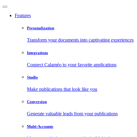
Features
Personalization
Transform your documents into captivating experiences
Integrations
Connect Calaméo to your favorite applications
Studio
Make publications that look like you
Conversion
Generate valuable leads from your publications
Multi-Accounts