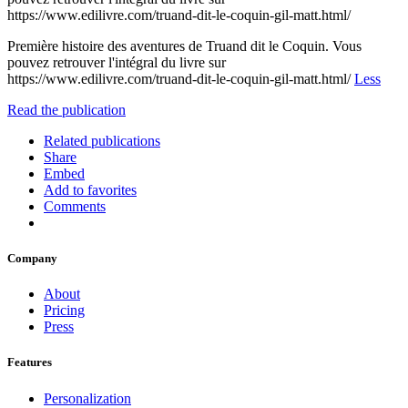
https://www.edilivre.com/truand-dit-le-coquin-gil-matt.html/
Première histoire des aventures de Truand dit le Coquin. Vous
pouvez retrouver l'intégral du livre sur
https://www.edilivre.com/truand-dit-le-coquin-gil-matt.html/
Less
Read the publication
Related publications
Share
Embed
Add to favorites
Comments
Company
About
Pricing
Press
Features
Personalization