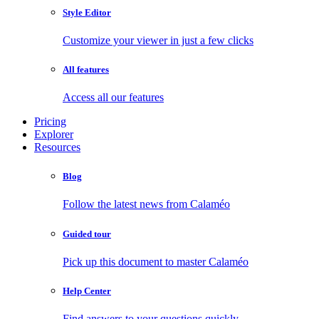
Style Editor
Customize your viewer in just a few clicks
All features
Access all our features
Pricing
Explorer
Resources
Blog
Follow the latest news from Calaméo
Guided tour
Pick up this document to master Calaméo
Help Center
Find answers to your questions quickly