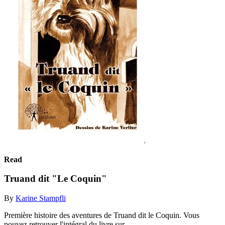
Read
Truand dit "Le Coquin"
By
Karine Stampfli
Première histoire des aventures de Truand dit le Coquin. Vous
pouvez retrouver l'intégral du livre sur