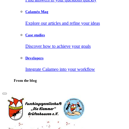
Calaméo Mag
Explore our articles and refine your ideas
Case studies
Discover how to achieve your goals
Developers
Integrate Calameo into your workflow
From the blog