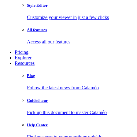
Style Editor
Customize your viewer in just a few clicks
All features
Access all our features
Pricing
Explorer
Resources
Blog
Follow the latest news from Calaméo
Guided tour
Pick up this document to master Calaméo
Help Center
Find answers to your questions quickly