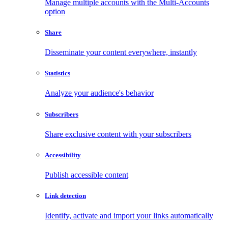
Manage multiple accounts with the Multi-Accounts
option
Share
Disseminate your content everywhere, instantly
Statistics
Analyze your audience's behavior
Subscribers
Share exclusive content with your subscribers
Accessibility
Publish accessible content
Link detection
Identify, activate and import your links automatically