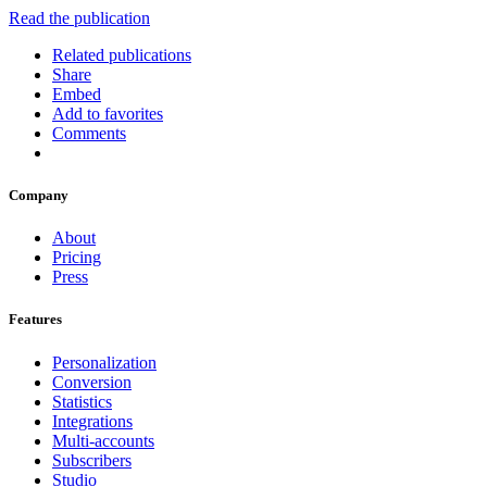
Read the publication
Related publications
Share
Embed
Add to favorites
Comments
Company
About
Pricing
Press
Features
Personalization
Conversion
Statistics
Integrations
Multi-accounts
Subscribers
Studio