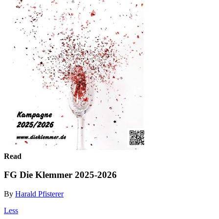
Read
FG Die Klemmer 2025-2026
By
Harald Pfisterer
Less