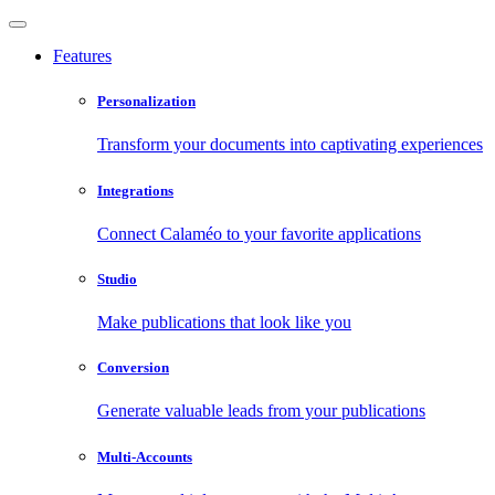
Features
Personalization
Transform your documents into captivating experiences
Integrations
Connect Calaméo to your favorite applications
Studio
Make publications that look like you
Conversion
Generate valuable leads from your publications
Multi-Accounts