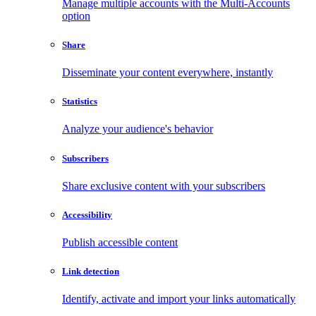
Manage multiple accounts with the Multi-Accounts
option
Share
Disseminate your content everywhere, instantly
Statistics
Analyze your audience's behavior
Subscribers
Share exclusive content with your subscribers
Accessibility
Publish accessible content
Link detection
Identify, activate and import your links automatically