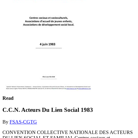
Read
C.C.N. Acteurs Du Lien Social 1983
By
FSAS-CGTG
CONVENTION COLLECTIVE NATIONALE DES ACTEURS
DU LIEN SOCIAL ET FAMILIAL Centres sociaux et