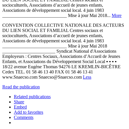
socioculturels, Associations d’accueil de jeunes enfants,
Associations de développement social local. 4 juin 1983
____________________________ Mise à jour Mai 2018...
More
CONVENTION COLLECTIVE NATIONALE DES ACTEURS
DU LIEN SOCIAL ET FAMILIAL Centres sociaux et
socioculturels, Associations d’accueil de jeunes enfants,
Associations de développement social local. 4 juin 1983
____________________________ Mise à jour Mai 2018
_______________________ Syndicat National d'Associations
Employeurs : Centres Sociaux, Associations d’Accueil de Jeunes
Enfants, et Associations du Développement Social Local ▪ ▪ ▪ ▪
18/22 avenue Eugène Thomas 94276 LE KREMLIN-BICÊTRE
Cedex TEL. 01 58 46 13 40 FAX 01 58 46 13 41
www.Snaecso.com Snaecso@Snaecso.com
Less
Read the publication
Related publications
Share
Embed
Add to favorites
Comments