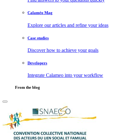
Calaméo Mag
Explore our articles and refine your ideas
Case studies
Discover how to achieve your goals
Developers
Integrate Calameo into your workflow
From the blog