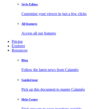
Style Editor
Customize your viewer in just a few clicks
All features
Access all our features
Pricing
Explorer
Resources
Blog
Follow the latest news from Calaméo
Guided tour
Pick up this document to master Calaméo
Help Center
Find answers to your questions quickly