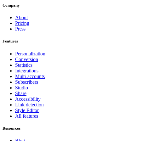
Company
About
Pricing
Press
Features
Personalization
Conversion
Statistics
Integrations
Multi-accounts
Subscribers
Studio
Share
Accessibility
Link detection
Style Editor
All features
Resources
Blog