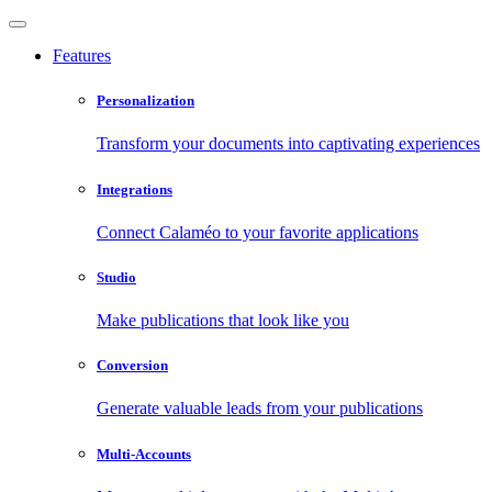
Features
Personalization
Transform your documents into captivating experiences
Integrations
Connect Calaméo to your favorite applications
Studio
Make publications that look like you
Conversion
Generate valuable leads from your publications
Multi-Accounts