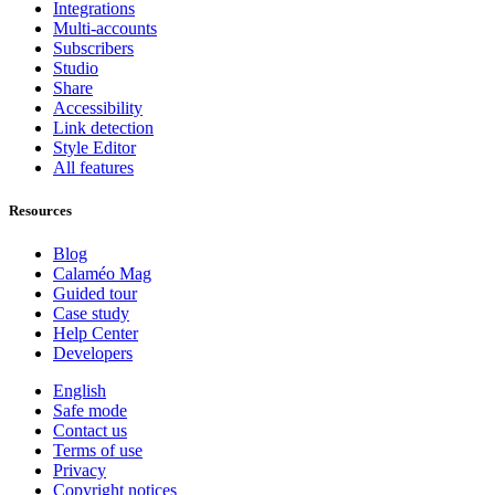
Integrations
Multi-accounts
Subscribers
Studio
Share
Accessibility
Link detection
Style Editor
All features
Resources
Blog
Calaméo Mag
Guided tour
Case study
Help Center
Developers
English
Safe mode
Contact us
Terms of use
Privacy
Copyright notices