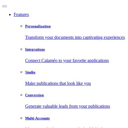
Features
Personalization
Transform your documents into captivating experiences
Integrations
Connect Calaméo to your favorite applications
Studio
Make publications that look like you
Conversion
Generate valuable leads from your publications
Multi-Accounts