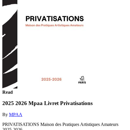
Read
2025 2026 Mpaa Livret Privatisations
By
MPAA
PRIVATISATIONS Maison des Pratiques Artistiques Amateurs
2025-2026