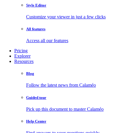
Style Editor
Customize your viewer in just a few clicks
All features
Access all our features
Pricing
Explorer
Resources
Blog
Follow the latest news from Calaméo
Guided tour
Pick up this document to master Calaméo
Help Center
Find answers to your questions quickly