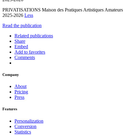
PRIVATISATIONS Maison des Pratiques Artistiques Amateurs
2025-2026
Less
Read the publication
Related publications
Share
Embed
Add to favorites
Comments
Company
About
Pricing
Press
Features
Personalization
Conversion
Statistics