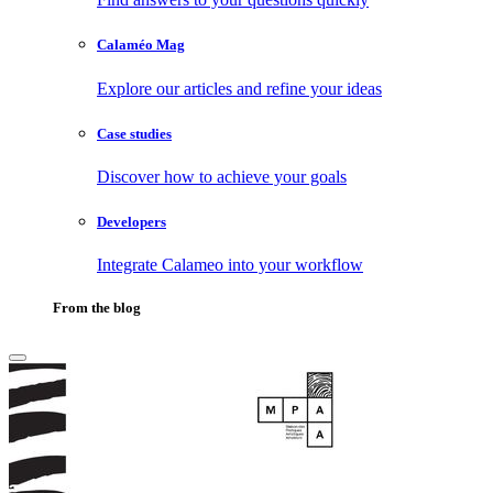
Calaméo Mag
Explore our articles and refine your ideas
Case studies
Discover how to achieve your goals
Developers
Integrate Calameo into your workflow
From the blog