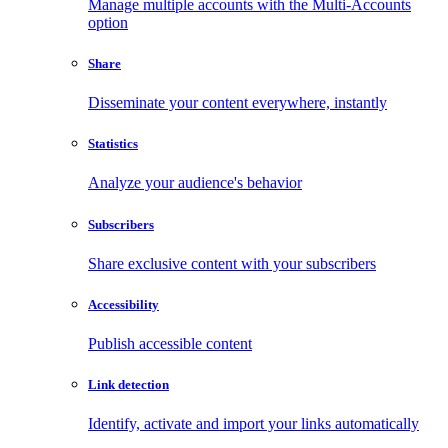
Manage multiple accounts with the Multi-Accounts
option
Share
Disseminate your content everywhere, instantly
Statistics
Analyze your audience's behavior
Subscribers
Share exclusive content with your subscribers
Accessibility
Publish accessible content
Link detection
Identify, activate and import your links automatically