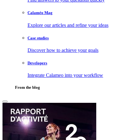
Calaméo Mag
Explore our articles and refine your ideas
Case studies
Discover how to achieve your goals
Developers
Integrate Calameo into your workflow
From the blog