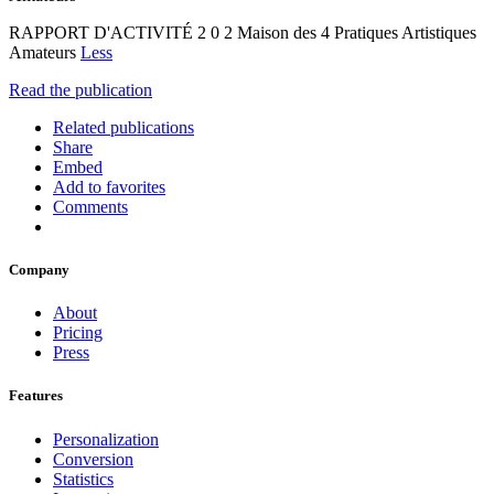
RAPPORT D'ACTIVITÉ 2 0 2 Maison des 4 Pratiques Artistiques
Amateurs
Less
Read the publication
Related publications
Share
Embed
Add to favorites
Comments
Company
About
Pricing
Press
Features
Personalization
Conversion
Statistics