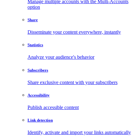
Manage multiple accounts with the Multi-Accounts
option
Share
Disseminate your content everywhere, instantly
Statistics
Analyze your audience's behavior
Subscribers
Share exclusive content with your subscribers
Accessibility
Publish accessible content
Link detection
Identify, activate and import your links automatically