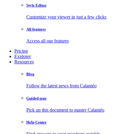
Style Editor
Customize your viewer in just a few clicks
All features
Access all our features
Pricing
Explorer
Resources
Blog
Follow the latest news from Calaméo
Guided tour
Pick up this document to master Calaméo
Help Center
Find answers to your questions quickly