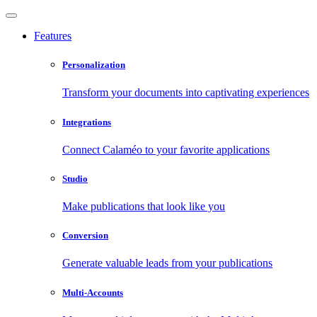
Features
Personalization
Transform your documents into captivating experiences
Integrations
Connect Calaméo to your favorite applications
Studio
Make publications that look like you
Conversion
Generate valuable leads from your publications
Multi-Accounts