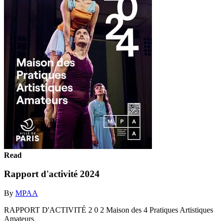
Read
Rapport d'activité 2024
By
MPAA
RAPPORT D'ACTIVITÉ 2 0 2 Maison des 4 Pratiques Artistiques
Amateurs