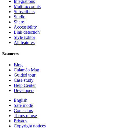
Integrations
Multi-accounts
Subscribers
Studio
Share
Accessibility
Link detection
Style Editor
All features
Resources
Blog
Calaméo Mag
Guided tour
Case study
Help Center
Developers
English
Safe mode
Contact us
Terms of use
Privacy
Copyright notices