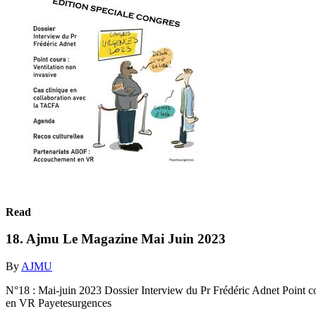
Read
18. Ajmu Le Magazine Mai Juin 2023
By
AJMU
N°18 : Mai-juin 2023 Dossier Interview du Pr Frédéric Adnet Point c
en VR Payetesurgences