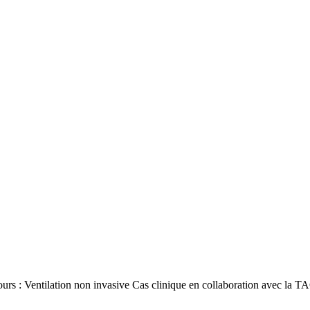
ours : Ventilation non invasive Cas clinique en collaboration avec l