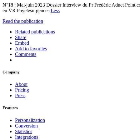
N°18 : Mai-juin 2023 Dossier Interview du Pr Frédéric Adnet Point c
en VR Payetesurgences
Less
Read the publication
Related publications
Share
Embed
Add to favorites
Comments
Company
About
Pricing
Press
Features
Personalization
Conversion
Statistics
Integrations