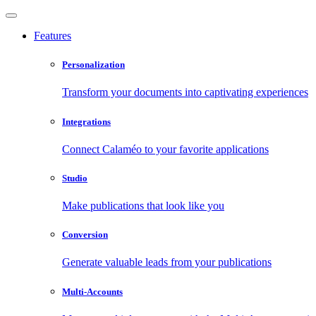
Features
Personalization
Transform your documents into captivating experiences
Integrations
Connect Calaméo to your favorite applications
Studio
Make publications that look like you
Conversion
Generate valuable leads from your publications
Multi-Accounts