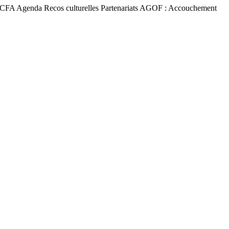
a TACFA Agenda Recos culturelles Partenariats AGOF : Accouchement