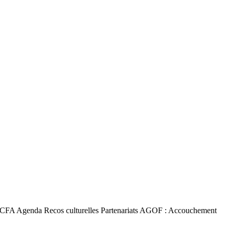
a TACFA Agenda Recos culturelles Partenariats AGOF : Accouchement