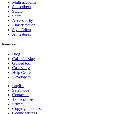
Multi-accounts
Subscribers
Studio
Share
Accessibility
Link detection
Style Editor
All features
Resources
Blog
Calaméo Mag
Guided tour
Case study
Help Center
Developers
English
Safe mode
Contact us
Terms of use
Privacy
Copyright notices
Cookie settings