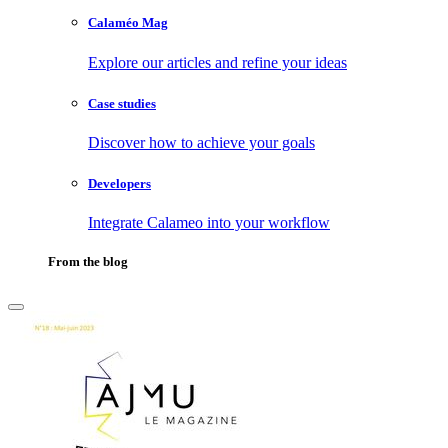
Calaméo Mag
Explore our articles and refine your ideas
Case studies
Discover how to achieve your goals
Developers
Integrate Calameo into your workflow
From the blog