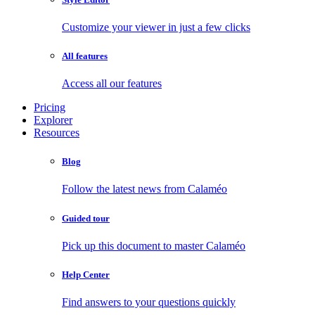
Customize your viewer in just a few clicks
All features
Access all our features
Pricing
Explorer
Resources
Blog
Follow the latest news from Calaméo
Guided tour
Pick up this document to master Calaméo
Help Center
Find answers to your questions quickly