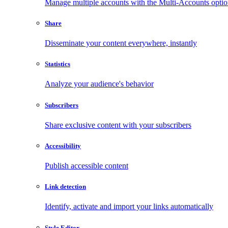
Manage multiple accounts with the Multi-Accounts opti
Share
Disseminate your content everywhere, instantly
Statistics
Analyze your audience's behavior
Subscribers
Share exclusive content with your subscribers
Accessibility
Publish accessible content
Link detection
Identify, activate and import your links automatically
Style Editor