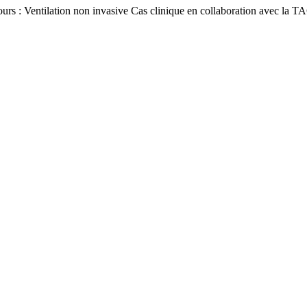
ours : Ventilation non invasive Cas clinique en collaboration avec l