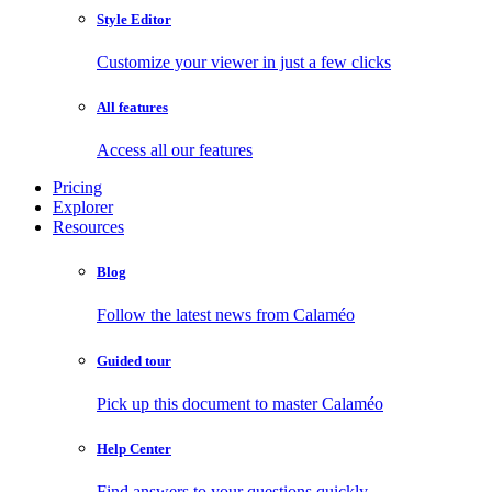
Style Editor
Customize your viewer in just a few clicks
All features
Access all our features
Pricing
Explorer
Resources
Blog
Follow the latest news from Calaméo
Guided tour
Pick up this document to master Calaméo
Help Center
Find answers to your questions quickly