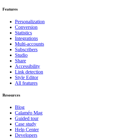
Features
Personalization
Conversion
Statistics
Integrations
Multi-accounts
Subscribers
Studio
Share
Accessibility
Link detection
Style Editor
All features
Resources
Blog
Calaméo Mag
Guided tour
Case study
Help Center
Developers