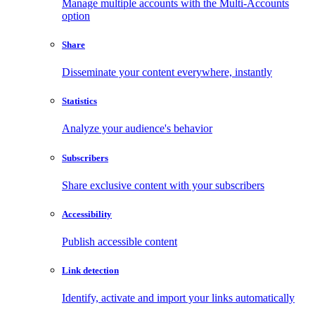
Manage multiple accounts with the Multi-Accounts
option
Share
Disseminate your content everywhere, instantly
Statistics
Analyze your audience's behavior
Subscribers
Share exclusive content with your subscribers
Accessibility
Publish accessible content
Link detection
Identify, activate and import your links automatically