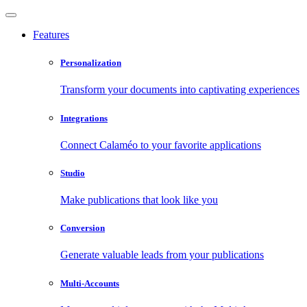
Features
Personalization
Transform your documents into captivating experiences
Integrations
Connect Calaméo to your favorite applications
Studio
Make publications that look like you
Conversion
Generate valuable leads from your publications
Multi-Accounts