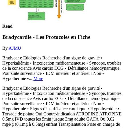
Read
Bradycardie - Les Protocoles en Fiche
By
AJMU
Bradycar e Etiologies Recherche d'un signe de gravité •
Hyperkaliémie • Intoxication médicamenteuse • Syncope, troubles
de la conscience Avis cardio ECG • Défaillance hémodynamique
Poursuite surveillance • IDM inférieur et antérieur Non •
Hypothermie •...
More
Bradycar e Etiologies Recherche d'un signe de gravité •
Hyperkaliémie • Intoxication médicamenteuse • Syncope, troubles
de la conscience Avis cardio ECG • Défaillance hémodynamique
Poursuite surveillance • IDM inférieur et antérieur Non •
Hypothermie • Signes d'insuffisance cardiaque • Hypothyroïdie •
Torsade de pointe Oui Contre-indication ATROPINE ATROPINE
0,5mg IVD toutes les 5min jusque 3mg adulte GAFA Ou 0,02
mg/kg (0,1mg à 0,5mg) enfant Transplantation Prise en charge de