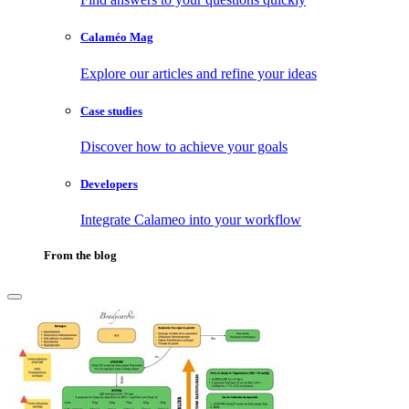
Calaméo Mag
Explore our articles and refine your ideas
Case studies
Discover how to achieve your goals
Developers
Integrate Calameo into your workflow
From the blog