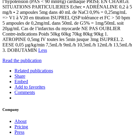
l’hypotension (PAS < 90 mmHg) cardiaque PRISE EN CHARGE
SITUATIONS PARTICULIERES Echec • ADRÉNALINE 0,2 à 5
mg/h • 2 ampoules 5mg dans 40 mL de NaCl 0,9% = 0,25mg/mL
=> V1 à V20 en titration ISUPREL QSP tolérance et FC > 50 bpm
5 ampoules de 0,2mg/mL dans 50mL de G5% = 1mg/50mL soit
20µg/mL Cas de l’infarctus du myocarde NE PAS OUBLIER
Contre-indications Poids 50kg 60kg 70kg 80kg 90kg 1.
ATROPINE 0,5mg IV toutes les 5min jusque 3mg ISUPREL 2.
EESE 0,05 µg/kg/min 7,5mL/h 9mL/h 10,5mL/h 12mL/h 13,5mL/h
3. DOBUTAMIN
Less
Read the publication
Related publications
Share
Embed
Add to favorites
Comments
Company
About
Pricing
Press