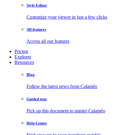
Style Editor
Customize your viewer in just a few clicks
All features
Access all our features
Pricing
Explorer
Resources
Blog
Follow the latest news from Calaméo
Guided tour
Pick up this document to master Calaméo
Help Center
Find answers to your questions quickly