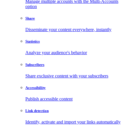
Manage multiple accounts with the Multi-Accounts
option
Share
Disseminate your content everywhere, instantly
Statistics
Analyze your audience's behavior
Subscribers
Share exclusive content with your subscribers
Accessibility
Publish accessible content
Link detection
Identify, activate and import your links automatically