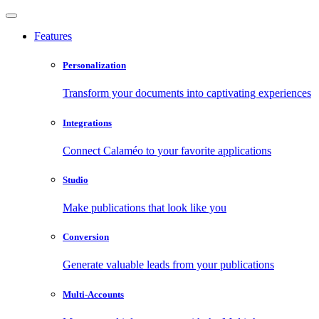
Features
Personalization
Transform your documents into captivating experiences
Integrations
Connect Calaméo to your favorite applications
Studio
Make publications that look like you
Conversion
Generate valuable leads from your publications
Multi-Accounts