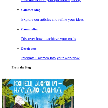
Calaméo Mag
Explore our articles and refine your ideas
Case studies
Discover how to achieve your goals
Developers
Integrate Calameo into your workflow
From the blog