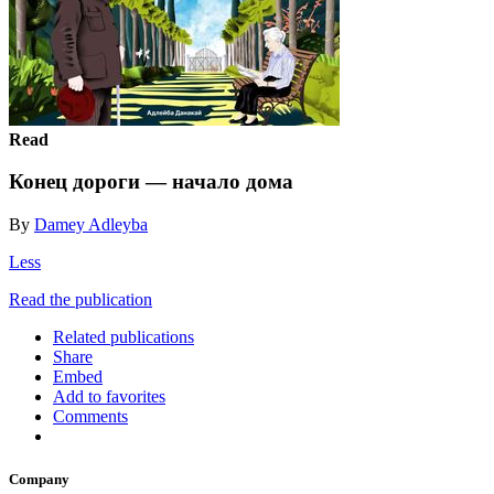
Read
Конец дороги — начало дома
By
Damey Adleyba
Less
Read the publication
Related publications
Share
Embed
Add to favorites
Comments
Company