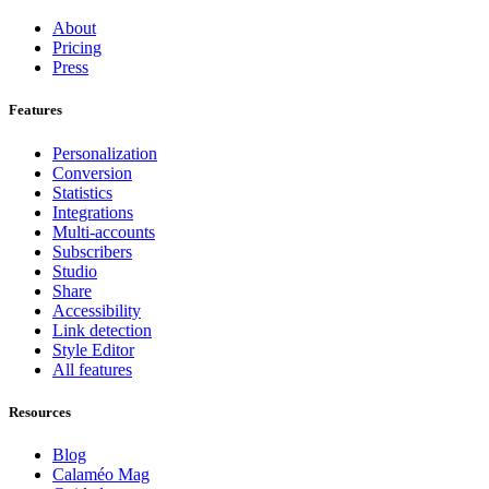
About
Pricing
Press
Features
Personalization
Conversion
Statistics
Integrations
Multi-accounts
Subscribers
Studio
Share
Accessibility
Link detection
Style Editor
All features
Resources
Blog
Calaméo Mag