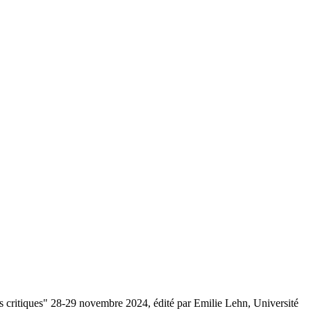
ons critiques" 28-29 novembre 2024, édité par Emilie Lehn, Université