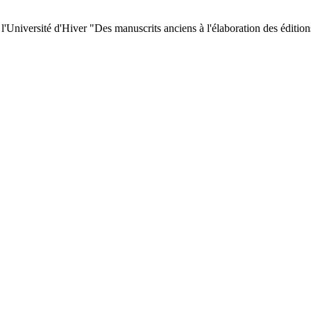
 l'Université d'Hiver "Des manuscrits anciens à l'élaboration des éditi