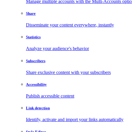
Manage multiple accounts with the Multi-Accounts opti
Share
Disseminate your content everywhere, instantly
Statistics
Analyze your audience's behavior
Subscribers
Share exclusive content with your subscribers
Accessibility
Publish accessible content
Link detection
Identify, activate and import your links automatically
Style Editor