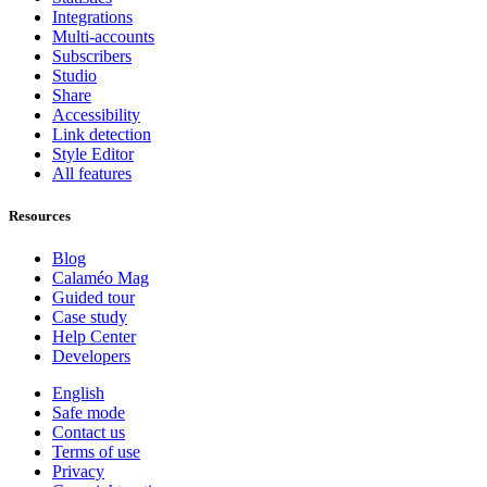
Integrations
Multi-accounts
Subscribers
Studio
Share
Accessibility
Link detection
Style Editor
All features
Resources
Blog
Calaméo Mag
Guided tour
Case study
Help Center
Developers
English
Safe mode
Contact us
Terms of use
Privacy