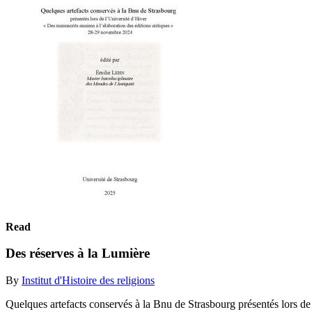
Read
Des réserves à la Lumière
By
Institut d'Histoire des religions
Quelques artefacts conservés à la Bnu de Strasbourg présentés lors de