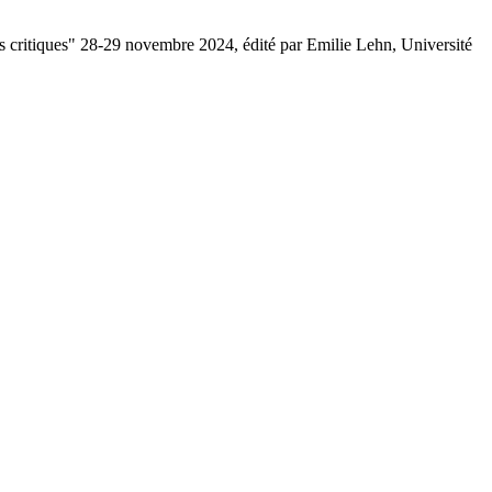
ons critiques" 28-29 novembre 2024, édité par Emilie Lehn, Université