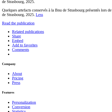
de Strasbourg, 2025.
Quelques artefacts conservés à la Bnu de Strasbourg présentés lors de
de Strasbourg, 2025.
Less
Read the publication
Related publications
Share
Embed
Add to favorites
Comments
Company
About
Pricing
Press
Features
Personalization
Conversion
Statistics