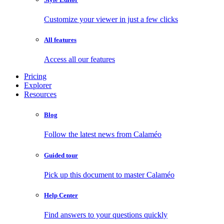
Customize your viewer in just a few clicks
All features
Access all our features
Pricing
Explorer
Resources
Blog
Follow the latest news from Calaméo
Guided tour
Pick up this document to master Calaméo
Help Center
Find answers to your questions quickly