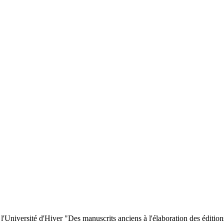
 l'Université d'Hiver "Des manuscrits anciens à l'élaboration des éditi