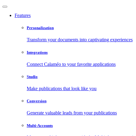
Features
Personalization
Transform your documents into captivating experiences
Integrations
Connect Calaméo to your favorite applications
Studio
Make publications that look like you
Conversion
Generate valuable leads from your publications
Multi-Accounts