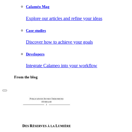
Calaméo Mag
Explore our articles and refine your ideas
Case studies
Discover how to achieve your goals
Developers
Integrate Calameo into your workflow
From the blog