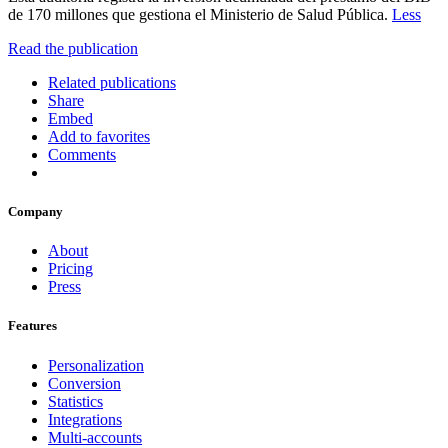
de 170 millones que gestiona el Ministerio de Salud Pública.
Less
Read the publication
Related publications
Share
Embed
Add to favorites
Comments
Company
About
Pricing
Press
Features
Personalization
Conversion
Statistics
Integrations
Multi-accounts