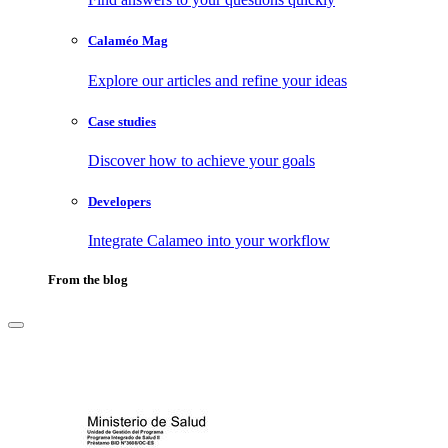
Calaméo Mag
Explore our articles and refine your ideas
Case studies
Discover how to achieve your goals
Developers
Integrate Calameo into your workflow
From the blog