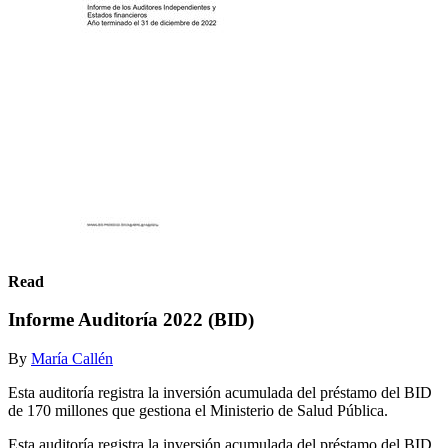
Read
Informe Auditoría 2022 (BID)
By
María Callén
Esta auditoría registra la inversión acumulada del préstamo del BID
de 170 millones que gestiona el Ministerio de Salud Pública.
Esta auditoría registra la inversión acumulada del préstamo del BID