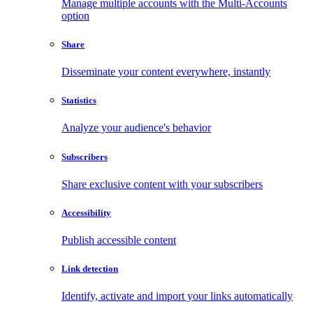
Manage multiple accounts with the Multi-Accounts
option
Share
Disseminate your content everywhere, instantly
Statistics
Analyze your audience's behavior
Subscribers
Share exclusive content with your subscribers
Accessibility
Publish accessible content
Link detection
Identify, activate and import your links automatically