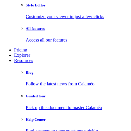
Style Editor
Customize your viewer in just a few clicks
All features
Access all our features
Pricing
Explorer
Resources
Blog
Follow the latest news from Calaméo
Guided tour
Pick up this document to master Calaméo
Help Center
Find answers to your questions quickly