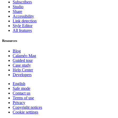
Subscribers
Studio
Share
Accessibility
Link detection
Style Editor
All features
Resources
Blog
Calaméo Mag
Guided tour
Case study
Help Center
Developers
English
Safe mode
Contact us
Terms of use
Privacy
Copyright notices
Cookie settings