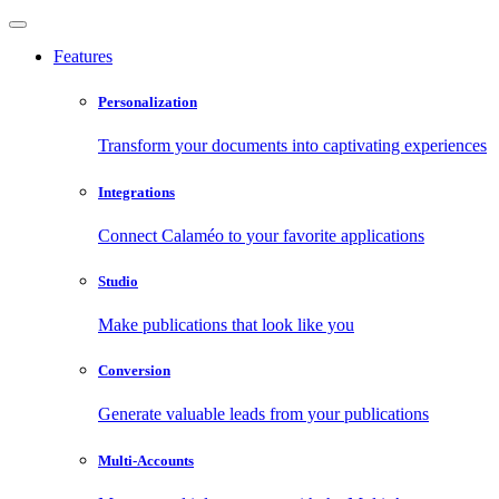
Features
Personalization
Transform your documents into captivating experiences
Integrations
Connect Calaméo to your favorite applications
Studio
Make publications that look like you
Conversion
Generate valuable leads from your publications
Multi-Accounts