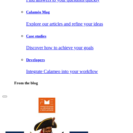
Calaméo Mag
Explore our articles and refine your ideas
Case studies
Discover how to achieve your goals
Developers
Integrate Calameo into your workflow
From the blog