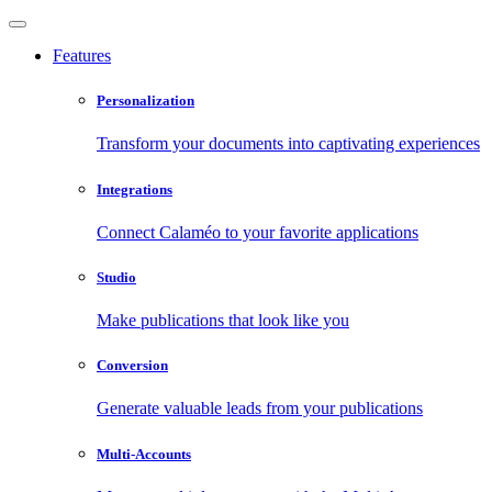
Features
Personalization
Transform your documents into captivating experiences
Integrations
Connect Calaméo to your favorite applications
Studio
Make publications that look like you
Conversion
Generate valuable leads from your publications
Multi-Accounts