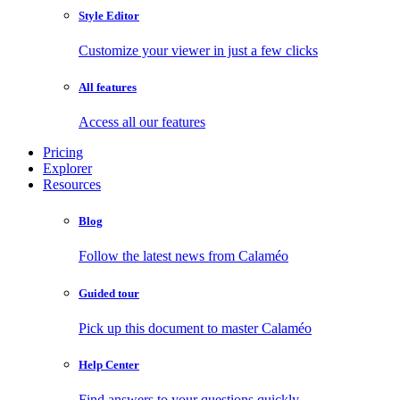
Style Editor
Customize your viewer in just a few clicks
All features
Access all our features
Pricing
Explorer
Resources
Blog
Follow the latest news from Calaméo
Guided tour
Pick up this document to master Calaméo
Help Center
Find answers to your questions quickly