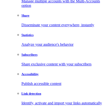
Manage multiple accounts with the Multi-Accounts
option
Share
Disseminate your content everywhere, instantly
Statistics
Analyze your audience's behavior
Subscribers
Share exclusive content with your subscribers
Accessibility
Publish accessible content
Link detection
Identify, activate and import your links automatically