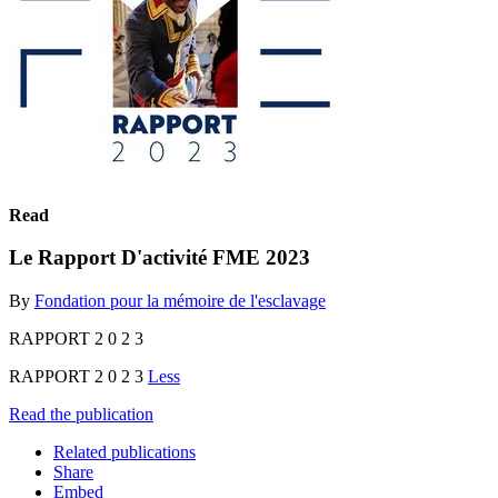
Read
Le Rapport D'activité FME 2023
By
Fondation pour la mémoire de l'esclavage
RAPPORT 2 0 2 3
RAPPORT 2 0 2 3
Less
Read the publication
Related publications
Share
Embed