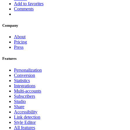
Add to favorites
Comments
Company
About
Pricing
Press
Features
Personalization
Conversion
Statistics
Integrations
Multi-accounts
Subscribers
Studio
Share
Accessibility
Link detection
Style Editor
All features