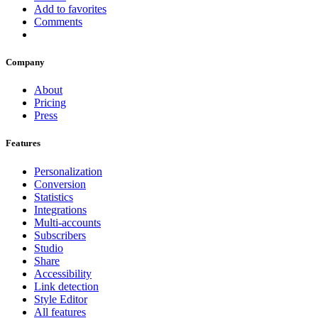
Add to favorites
Comments
Company
About
Pricing
Press
Features
Personalization
Conversion
Statistics
Integrations
Multi-accounts
Subscribers
Studio
Share
Accessibility
Link detection
Style Editor
All features