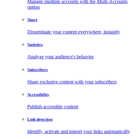
Manage multiple accounts with the Multi-Accounts
option
Share
Disseminate your content everywhere, instantly
Statistics
Analyze your audience's behavior
Subscribers
Share exclusive content with your subscribers
Accessibility
Publish accessible content
Link detection
Identify, activate and import your links automatically