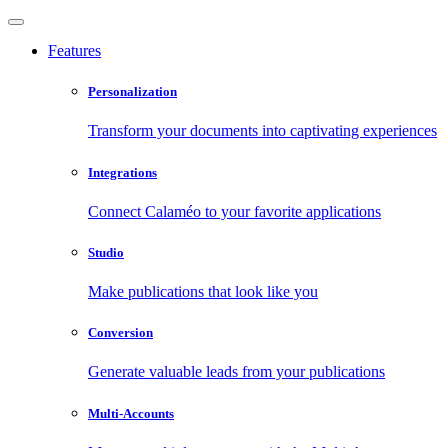
Features
Personalization
Transform your documents into captivating experiences
Integrations
Connect Calaméo to your favorite applications
Studio
Make publications that look like you
Conversion
Generate valuable leads from your publications
Multi-Accounts