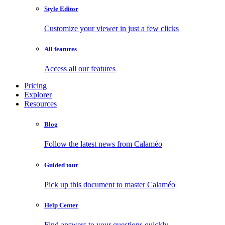
Style Editor
Customize your viewer in just a few clicks
All features
Access all our features
Pricing
Explorer
Resources
Blog
Follow the latest news from Calaméo
Guided tour
Pick up this document to master Calaméo
Help Center
Find answers to your questions quickly