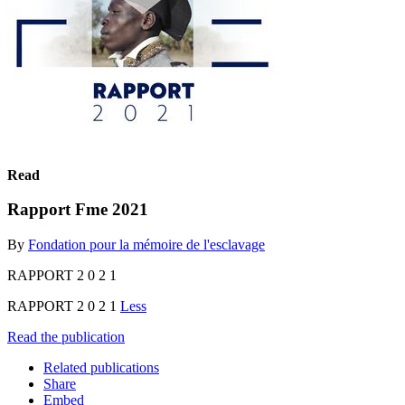
Read
Rapport Fme 2021
By
Fondation pour la mémoire de l'esclavage
RAPPORT 2 0 2 1
RAPPORT 2 0 2 1
Less
Read the publication
Related publications
Share
Embed