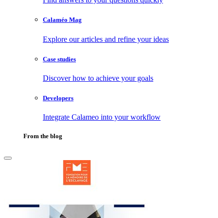
Calaméo Mag
Explore our articles and refine your ideas
Case studies
Discover how to achieve your goals
Developers
Integrate Calameo into your workflow
From the blog