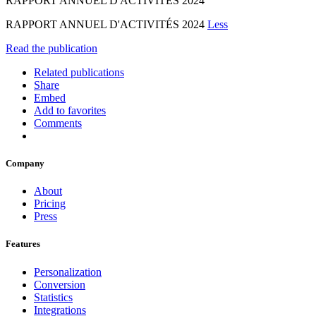
RAPPORT ANNUEL D'ACTIVITÉS 2024
RAPPORT ANNUEL D'ACTIVITÉS 2024
Less
Read the publication
Related publications
Share
Embed
Add to favorites
Comments
Company
About
Pricing
Press
Features
Personalization
Conversion
Statistics
Integrations