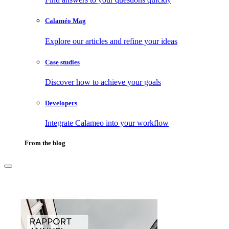
Calaméo Mag
Explore our articles and refine your ideas
Case studies
Discover how to achieve your goals
Developers
Integrate Calameo into your workflow
From the blog