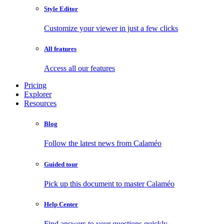
Style Editor
Customize your viewer in just a few clicks
All features
Access all our features
Pricing
Explorer
Resources
Blog
Follow the latest news from Calaméo
Guided tour
Pick up this document to master Calaméo
Help Center
Find answers to your questions quickly