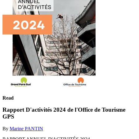
Read
Rapport D'activités 2024 de l'Office de Tourisme
GPS
By
Marine PANTIN