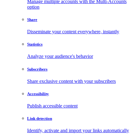
Manage multiple accounts with the Multi-Accounts
option
Share
Disseminate your content everywhere, instantly
Statistics
Analyze your audience's behavior
Subscribers
Share exclusive content with your subscribers
Accessibility
Publish accessible content
Link detection
Identify, activate and import your links automatically