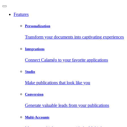
Features
Personalization
Transform your documents into captivating experiences
Integrations
Connect Calaméo to your favorite applications
Studio
Make publications that look like you
Conversion
Generate valuable leads from your publications
Multi-Accounts