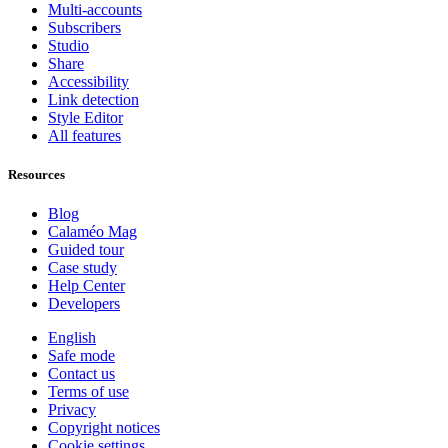
Multi-accounts
Subscribers
Studio
Share
Accessibility
Link detection
Style Editor
All features
Resources
Blog
Calaméo Mag
Guided tour
Case study
Help Center
Developers
English
Safe mode
Contact us
Terms of use
Privacy
Copyright notices
Cookie settings