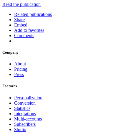
Read the publication
Related publications
Share
Embed
Add to favorites
Comments
Company
About
Pricing
Press
Features
Personalization
Conversion
Statistics
Integrations
Multi-accounts
Subscribers
Studio