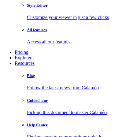
Style Editor
Customize your viewer in just a few clicks
All features
Access all our features
Pricing
Explorer
Resources
Blog
Follow the latest news from Calaméo
Guided tour
Pick up this document to master Calaméo
Help Center
Find answers to your questions quickly