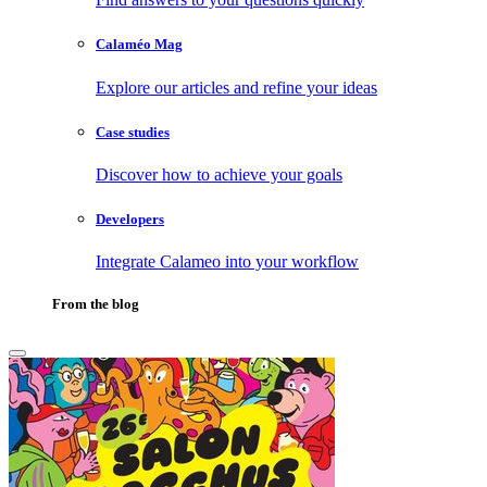
Calaméo Mag
Explore our articles and refine your ideas
Case studies
Discover how to achieve your goals
Developers
Integrate Calameo into your workflow
From the blog