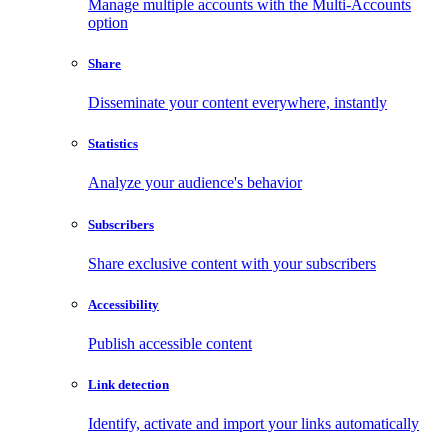
Manage multiple accounts with the Multi-Accounts
option
Share
Disseminate your content everywhere, instantly
Statistics
Analyze your audience's behavior
Subscribers
Share exclusive content with your subscribers
Accessibility
Publish accessible content
Link detection
Identify, activate and import your links automatically