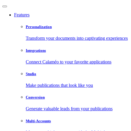
Features
Personalization
Transform your documents into captivating experiences
Integrations
Connect Calaméo to your favorite applications
Studio
Make publications that look like you
Conversion
Generate valuable leads from your publications
Multi-Accounts