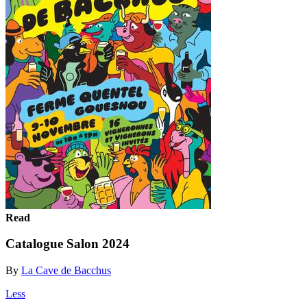
Read
Catalogue Salon 2024
By
La Cave de Bacchus
Less