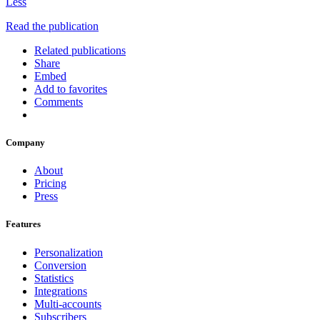
Less
Read the publication
Related publications
Share
Embed
Add to favorites
Comments
Company
About
Pricing
Press
Features
Personalization
Conversion
Statistics
Integrations
Multi-accounts
Subscribers