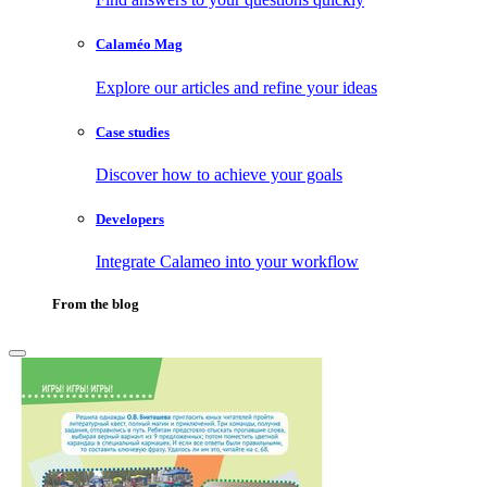
Calaméo Mag
Explore our articles and refine your ideas
Case studies
Discover how to achieve your goals
Developers
Integrate Calameo into your workflow
From the blog