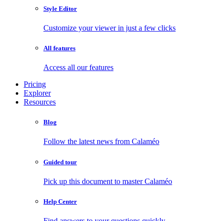
Style Editor
Customize your viewer in just a few clicks
All features
Access all our features
Pricing
Explorer
Resources
Blog
Follow the latest news from Calaméo
Guided tour
Pick up this document to master Calaméo
Help Center
Find answers to your questions quickly