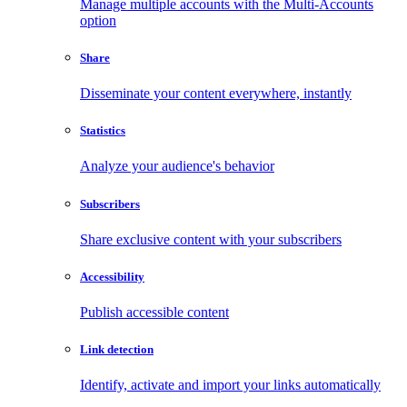
Manage multiple accounts with the Multi-Accounts
option
Share
Disseminate your content everywhere, instantly
Statistics
Analyze your audience's behavior
Subscribers
Share exclusive content with your subscribers
Accessibility
Publish accessible content
Link detection
Identify, activate and import your links automatically