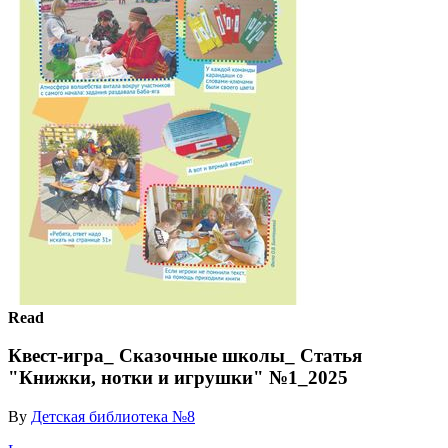
Read
Квест-игра_ Сказочные школы_ Статья
"Книжки, нотки и игрушки" №1_2025
By
Детская библиотека №8