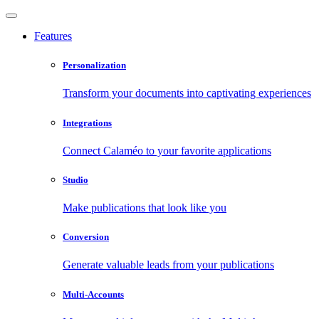
Features
Personalization
Transform your documents into captivating experiences
Integrations
Connect Calaméo to your favorite applications
Studio
Make publications that look like you
Conversion
Generate valuable leads from your publications
Multi-Accounts