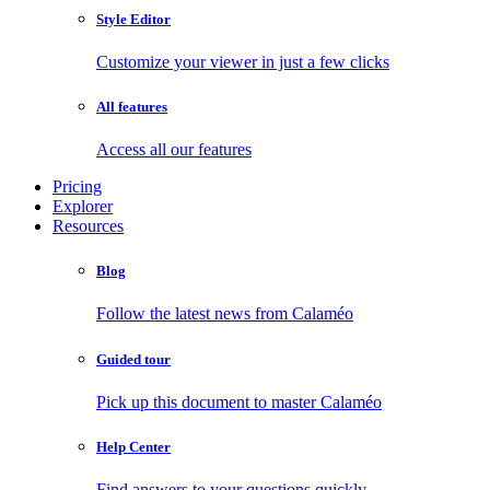
Style Editor
Customize your viewer in just a few clicks
All features
Access all our features
Pricing
Explorer
Resources
Blog
Follow the latest news from Calaméo
Guided tour
Pick up this document to master Calaméo
Help Center
Find answers to your questions quickly