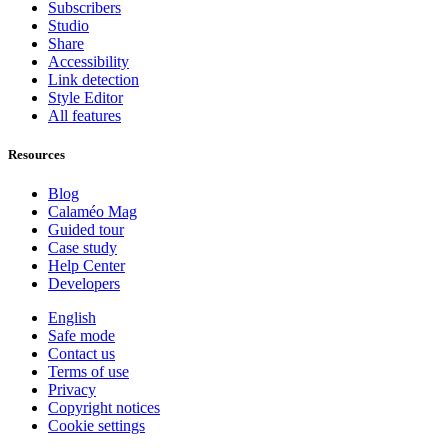
Subscribers
Studio
Share
Accessibility
Link detection
Style Editor
All features
Resources
Blog
Calaméo Mag
Guided tour
Case study
Help Center
Developers
English
Safe mode
Contact us
Terms of use
Privacy
Copyright notices
Cookie settings