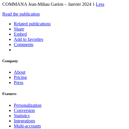
COMMANA Jean-Miliau Garion – Janvier 2024 1
Less
Read the publication
Related publications
Share
Embed
Add to favorites
Comments
Company
About
Pricing
Press
Features
Personalization
Conversion
Statistics
Integrations
Multi-accounts