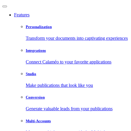
Features
Personalization
Transform your documents into captivating experiences
Integrations
Connect Calaméo to your favorite applications
Studio
Make publications that look like you
Conversion
Generate valuable leads from your publications
Multi-Accounts