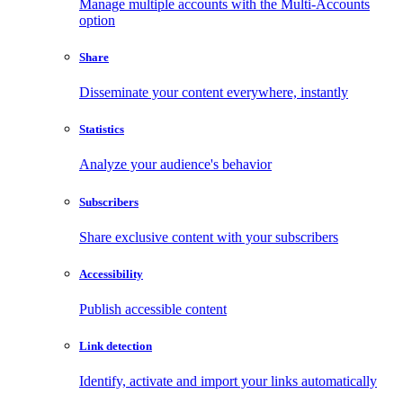
Manage multiple accounts with the Multi-Accounts
option
Share
Disseminate your content everywhere, instantly
Statistics
Analyze your audience's behavior
Subscribers
Share exclusive content with your subscribers
Accessibility
Publish accessible content
Link detection
Identify, activate and import your links automatically