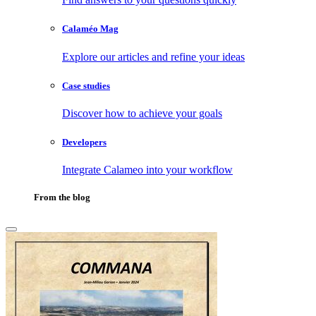
Calaméo Mag
Explore our articles and refine your ideas
Case studies
Discover how to achieve your goals
Developers
Integrate Calameo into your workflow
From the blog