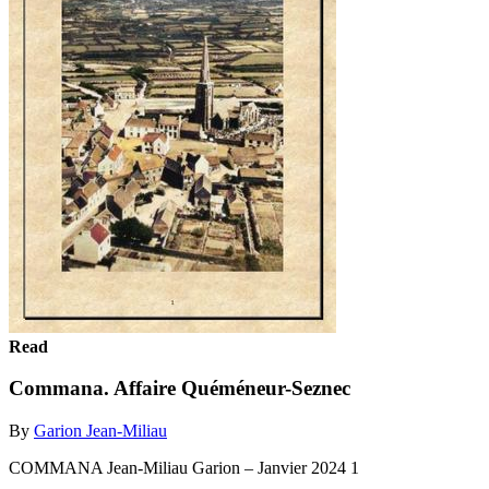
Read
Commana. Affaire Quéméneur-Seznec
By
Garion Jean-Miliau
COMMANA Jean-Miliau Garion – Janvier 2024 1