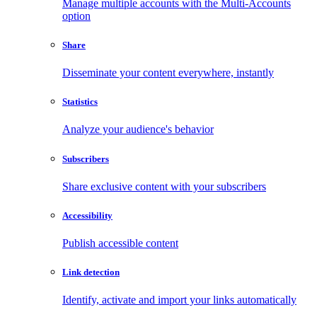
Manage multiple accounts with the Multi-Accounts
option
Share
Disseminate your content everywhere, instantly
Statistics
Analyze your audience's behavior
Subscribers
Share exclusive content with your subscribers
Accessibility
Publish accessible content
Link detection
Identify, activate and import your links automatically