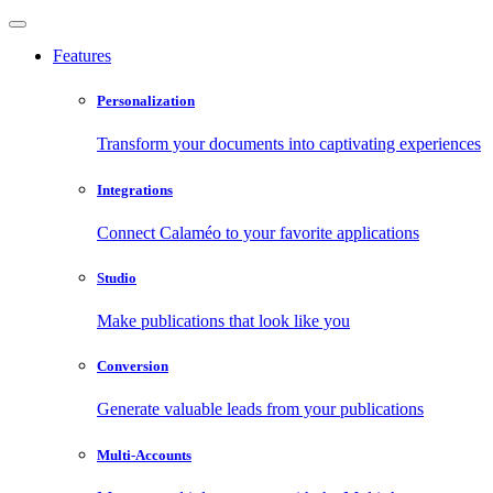
Features
Personalization
Transform your documents into captivating experiences
Integrations
Connect Calaméo to your favorite applications
Studio
Make publications that look like you
Conversion
Generate valuable leads from your publications
Multi-Accounts