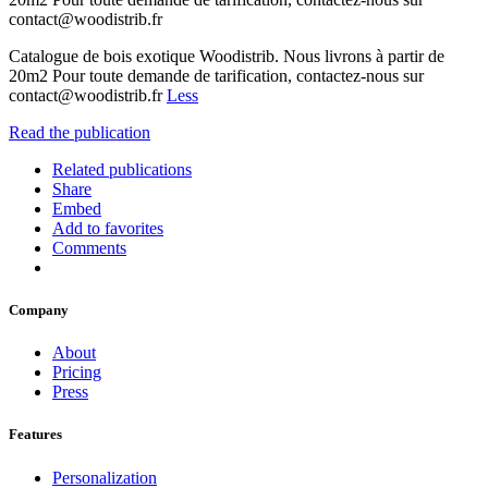
contact@woodistrib.fr
Catalogue de bois exotique Woodistrib. Nous livrons à partir de
20m2 Pour toute demande de tarification, contactez-nous sur
contact@woodistrib.fr
Less
Read the publication
Related publications
Share
Embed
Add to favorites
Comments
Company
About
Pricing
Press
Features
Personalization