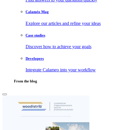
Calaméo Mag
Explore our articles and refine your ideas
Case studies
Discover how to achieve your goals
Developers
Integrate Calameo into your workflow
From the blog