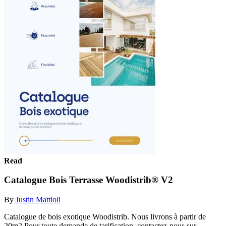
Read
Catalogue Bois Terrasse Woodistrib® V2
By
Justin Mattioli
Catalogue de bois exotique Woodistrib. Nous livrons à partir de
20m2 Pour toute demande de tarification, contactez-nous sur