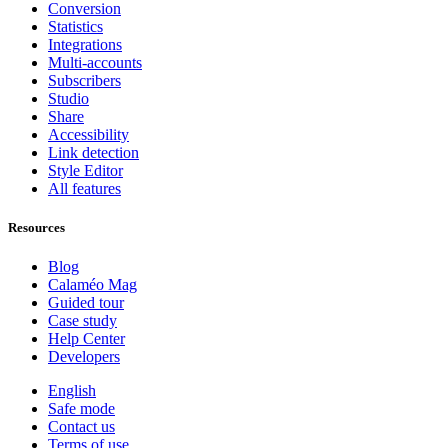
Conversion
Statistics
Integrations
Multi-accounts
Subscribers
Studio
Share
Accessibility
Link detection
Style Editor
All features
Resources
Blog
Calaméo Mag
Guided tour
Case study
Help Center
Developers
English
Safe mode
Contact us
Terms of use