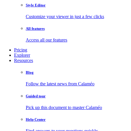
Style Editor
Customize your viewer in just a few clicks
All features
Access all our features
Pricing
Explorer
Resources
Blog
Follow the latest news from Calaméo
Guided tour
Pick up this document to master Calaméo
Help Center
Find answers to your questions quickly