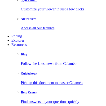
Customize your viewer in just a few clicks
All features
Access all our features
Pricing
Explorer
Resources
Blog
Follow the latest news from Calaméo
Guided tour
Pick up this document to master Calaméo
Help Center
Find answers to your questions quickly