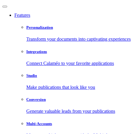
Features
Personalization
Transform your documents into captivating experiences
Integrations
Connect Calaméo to your favorite applications
Studio
Make publications that look like you
Conversion
Generate valuable leads from your publications
Multi-Accounts