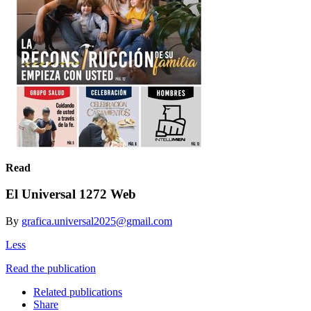
Read
El Universal 1272 Web
By
grafica.universal2025@gmail.com
Less
Read the publication
Related publications
Share