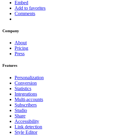
Embed
Add to favorites
Comments
Company
About
Pricing
Press
Features
Personalization
Conversion
Statistics
Integrations
Multi-accounts
Subscribers
Studio
Share
Accessibility
Link detection
Style Editor