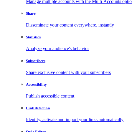
Manage multiple accounts with the Multi-Accounts opti
Share
Disseminate your content everywhere, instantly
Statistics
Analyze your audience's behavior
Subscribers
Share exclusive content with your subscribers
Accessibility
Publish accessible content
Link detection
Identify, activate and import your links automatically
Style Editor