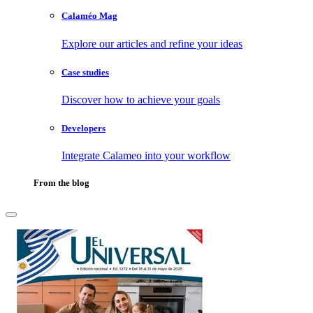
Calaméo Mag
Explore our articles and refine your ideas
Case studies
Discover how to achieve your goals
Developers
Integrate Calameo into your workflow
From the blog