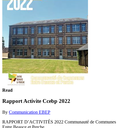
Read
Rapport Activite Ccebp 2022
By
Communication EBEP
RAPPORT D’ACTIVITÉS 2022 Communauté de Communes
Entre Beauce et Perche