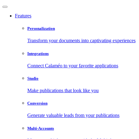
Features
Personalization
Transform your documents into captivating experiences
Integrations
Connect Calaméo to your favorite applications
Studio
Make publications that look like you
Conversion
Generate valuable leads from your publications
Multi-Accounts