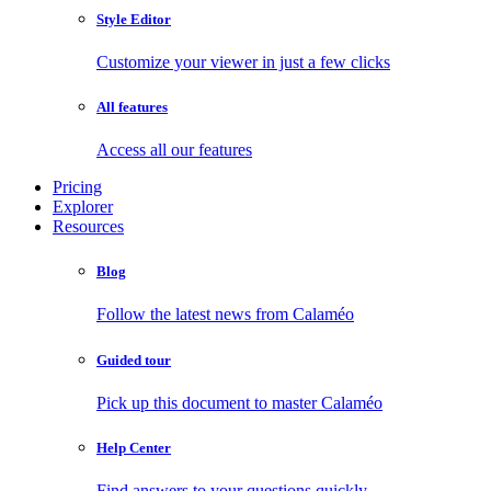
Style Editor
Customize your viewer in just a few clicks
All features
Access all our features
Pricing
Explorer
Resources
Blog
Follow the latest news from Calaméo
Guided tour
Pick up this document to master Calaméo
Help Center
Find answers to your questions quickly