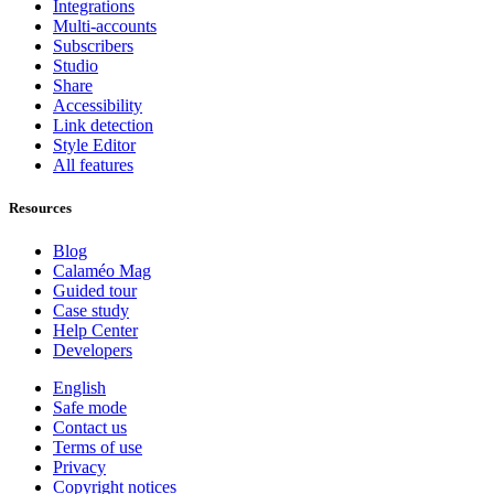
Integrations
Multi-accounts
Subscribers
Studio
Share
Accessibility
Link detection
Style Editor
All features
Resources
Blog
Calaméo Mag
Guided tour
Case study
Help Center
Developers
English
Safe mode
Contact us
Terms of use
Privacy
Copyright notices