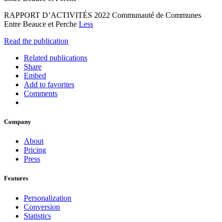
RAPPORT D’ACTIVITÉS 2022 Communauté de Communes
Entre Beauce et Perche
Less
Read the publication
Related publications
Share
Embed
Add to favorites
Comments
Company
About
Pricing
Press
Features
Personalization
Conversion
Statistics