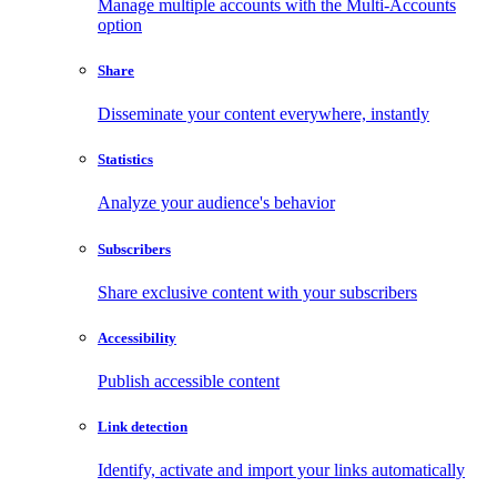
Manage multiple accounts with the Multi-Accounts
option
Share
Disseminate your content everywhere, instantly
Statistics
Analyze your audience's behavior
Subscribers
Share exclusive content with your subscribers
Accessibility
Publish accessible content
Link detection
Identify, activate and import your links automatically