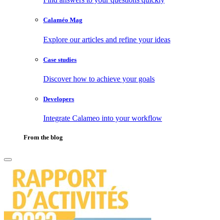
Calaméo Mag
Explore our articles and refine your ideas
Case studies
Discover how to achieve your goals
Developers
Integrate Calameo into your workflow
From the blog