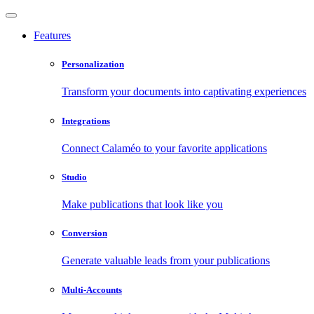
Features
Personalization
Transform your documents into captivating experiences
Integrations
Connect Calaméo to your favorite applications
Studio
Make publications that look like you
Conversion
Generate valuable leads from your publications
Multi-Accounts