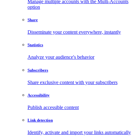
Manage multiple accounts with the Multi-Accounts
option
Share
Disseminate your content everywhere, instantly
Statistics
Analyze your audience's behavior
Subscribers
Share exclusive content with your subscribers
Accessibility
Publish accessible content
Link detection
Identify, activate and import your links automatically