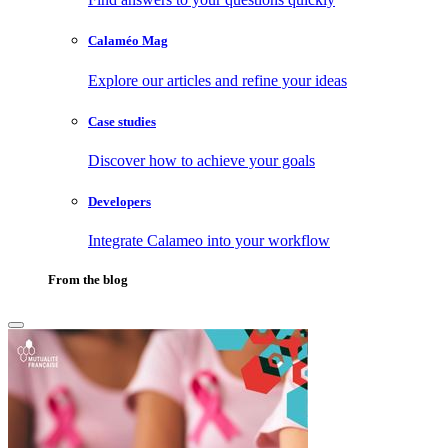
Calaméo Mag
Explore our articles and refine your ideas
Case studies
Discover how to achieve your goals
Developers
Integrate Calameo into your workflow
From the blog