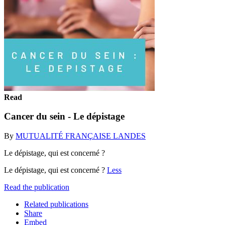
Read
Cancer du sein - Le dépistage
By
MUTUALITÉ FRANÇAISE LANDES
Le dépistage, qui est concerné ?
Le dépistage, qui est concerné ?
Less
Read the publication
Related publications
Share
Embed