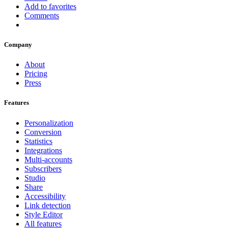
Add to favorites
Comments
Company
About
Pricing
Press
Features
Personalization
Conversion
Statistics
Integrations
Multi-accounts
Subscribers
Studio
Share
Accessibility
Link detection
Style Editor
All features