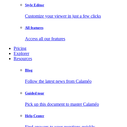
Style Editor
Customize your viewer in just a few clicks
All features
Access all our features
Pricing
Explorer
Resources
Blog
Follow the latest news from Calaméo
Guided tour
Pick up this document to master Calaméo
Help Center
Find answers to your questions quickly