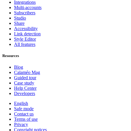
Integrations
Multi-accounts
Subscribers
Studio
Share
Accessibility
Link detection
Style Editor
All features
Resources
Blog
Calaméo Mag
Guided tour
Case study
Help Center
Developers
English
Safe mode
Contact us
Terms of use
Privacy
Copyright notices