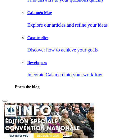
Calaméo Mag
Explore our articles and refine your ideas
Case studies
Discover how to achieve your goals
Developers
Integrate Calameo into your workflow
From the blog