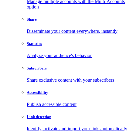
Manage multiple accounts with the Multi-Accounts
option
Share
Disseminate your content everywhere, instantly
Statistics
Analyze your audience's behavior
Subscribers
Share exclusive content with your subscribers
Accessibility
Publish accessible content
Link detection
Identify, activate and import your links automatically