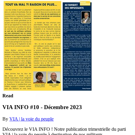
Read
VIA INFO #10 - Décembre 2023
By
VIA | la voie du peuple
Découvrez le VIA INFO ! Notre publication trimestrielle du parti
VIA | la voie du peuple à destination de nos militants.