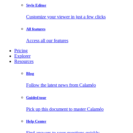
Style Editor
Customize your viewer in just a few clicks
All features
Access all our features
Pricing
Explorer
Resources
Blog
Follow the latest news from Calaméo
Guided tour
Pick up this document to master Calaméo
Help Center
Find answers to your questions quickly