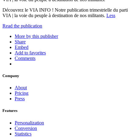
Découvrez le VIA INFO ! Notre publication trimestrielle du parti
VIA | la voie du peuple à destination de nos militants.
Less
Read the publication
More by this publisher
Share
Embed
Add to favorites
Comments
Company
About
Pricing
Press
Features
Personalization
Conversion
Statistics