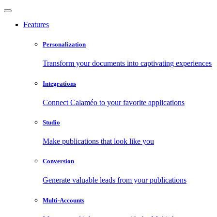
Features
Personalization
Transform your documents into captivating experiences
Integrations
Connect Calaméo to your favorite applications
Studio
Make publications that look like you
Conversion
Generate valuable leads from your publications
Multi-Accounts