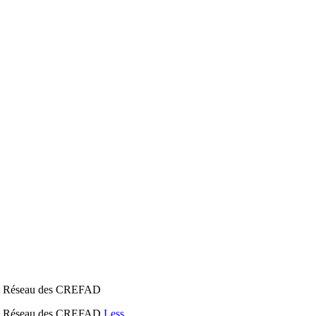
n et Réseau des CREFAD
n et Réseau des CREFAD
Less