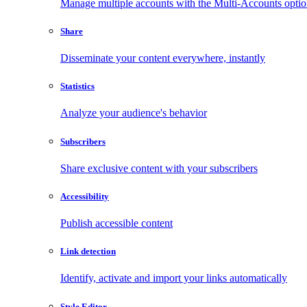
Manage multiple accounts with the Multi-Accounts opti
Share
Disseminate your content everywhere, instantly
Statistics
Analyze your audience's behavior
Subscribers
Share exclusive content with your subscribers
Accessibility
Publish accessible content
Link detection
Identify, activate and import your links automatically
Style Editor