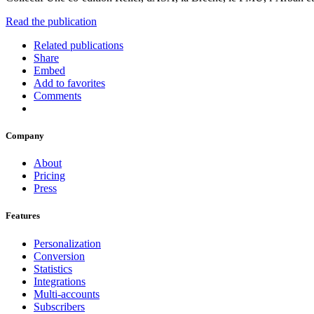
Read the publication
Related publications
Share
Embed
Add to favorites
Comments
Company
About
Pricing
Press
Features
Personalization
Conversion
Statistics
Integrations
Multi-accounts
Subscribers