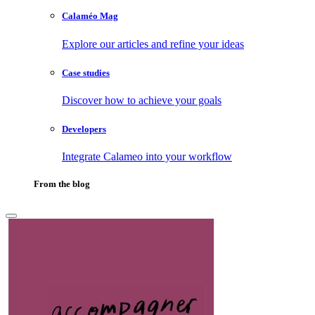
Calaméo Mag
Explore our articles and refine your ideas
Case studies
Discover how to achieve your goals
Developers
Integrate Calameo into your workflow
From the blog