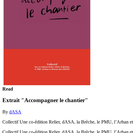
Read
Extrait "Accompagner le chantier"
By
dASA
Collectif Une co-édition Relier, dASA, la Brèche, le PMU, l’Arba
Collectif Une co-édition Relier, dASA, la Brèche, le PMU, l’Arba