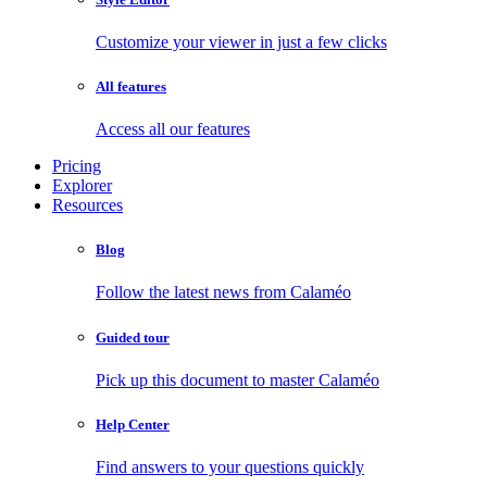
Customize your viewer in just a few clicks
All features
Access all our features
Pricing
Explorer
Resources
Blog
Follow the latest news from Calaméo
Guided tour
Pick up this document to master Calaméo
Help Center
Find answers to your questions quickly