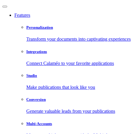
Features
Personalization
Transform your documents into captivating experiences
Integrations
Connect Calaméo to your favorite applications
Studio
Make publications that look like you
Conversion
Generate valuable leads from your publications
Multi-Accounts