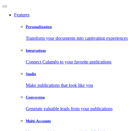
Features
Personalization
Transform your documents into captivating experiences
Integrations
Connect Calaméo to your favorite applications
Studio
Make publications that look like you
Conversion
Generate valuable leads from your publications
Multi-Accounts