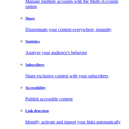
Manage multiple accounts with the Multi-Accounts
option
Share
Disseminate your content everywhere, instantly
Statistics
Analyze your audience's behavior
Subscribers
Share exclusive content with your subscribers
Accessibility
Publish accessible content
Link detection
Identify, activate and import your links automatically