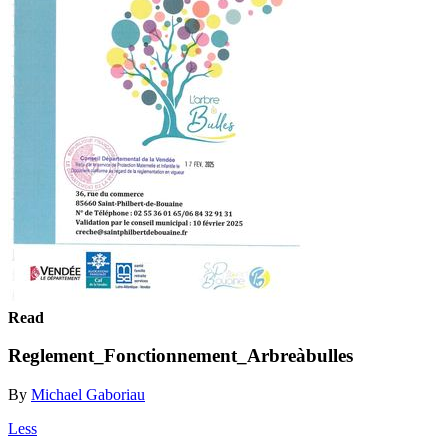
Read
Reglement_Fonctionnement_Arbreàbulles
By
Michael Gaboriau
Less