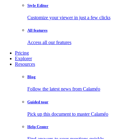
Style Editor
Customize your viewer in just a few clicks
All features
Access all our features
Pricing
Explorer
Resources
Blog
Follow the latest news from Calaméo
Guided tour
Pick up this document to master Calaméo
Help Center
Find answers to your questions quickly