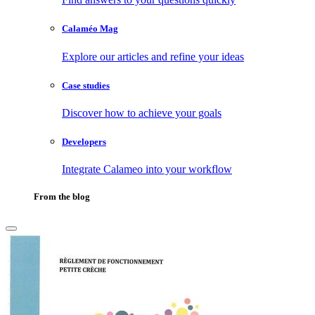
Calaméo Mag
Explore our articles and refine your ideas
Case studies
Discover how to achieve your goals
Developers
Integrate Calameo into your workflow
From the blog