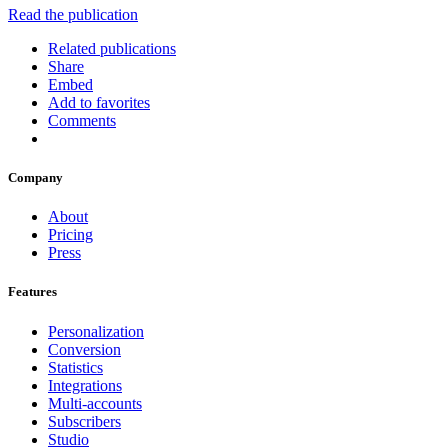
Read the publication
Related publications
Share
Embed
Add to favorites
Comments
Company
About
Pricing
Press
Features
Personalization
Conversion
Statistics
Integrations
Multi-accounts
Subscribers
Studio