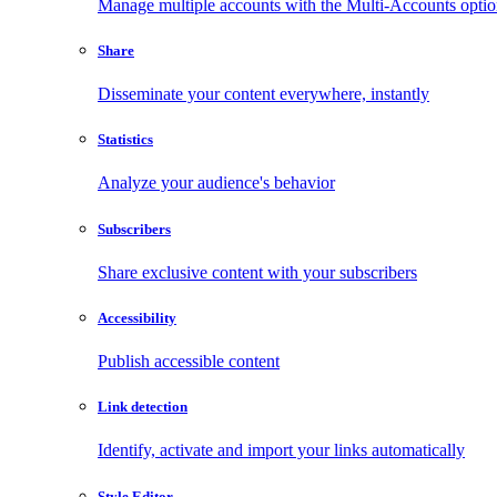
Manage multiple accounts with the Multi-Accounts opti
Share
Disseminate your content everywhere, instantly
Statistics
Analyze your audience's behavior
Subscribers
Share exclusive content with your subscribers
Accessibility
Publish accessible content
Link detection
Identify, activate and import your links automatically
Style Editor