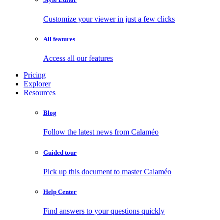
Customize your viewer in just a few clicks
All features
Access all our features
Pricing
Explorer
Resources
Blog
Follow the latest news from Calaméo
Guided tour
Pick up this document to master Calaméo
Help Center
Find answers to your questions quickly