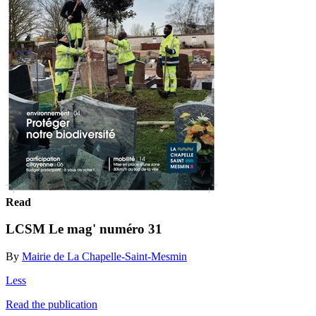
Read
LCSM Le mag' numéro 31
By
Mairie de La Chapelle-Saint-Mesmin
Less
Read the publication