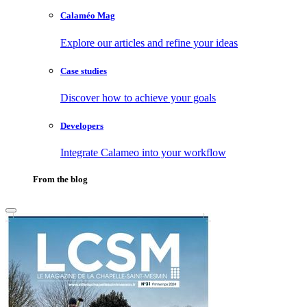
Calaméo Mag
Explore our articles and refine your ideas
Case studies
Discover how to achieve your goals
Developers
Integrate Calameo into your workflow
From the blog