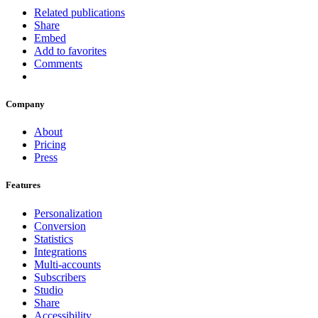
Related publications
Share
Embed
Add to favorites
Comments
Company
About
Pricing
Press
Features
Personalization
Conversion
Statistics
Integrations
Multi-accounts
Subscribers
Studio
Share
Accessibility