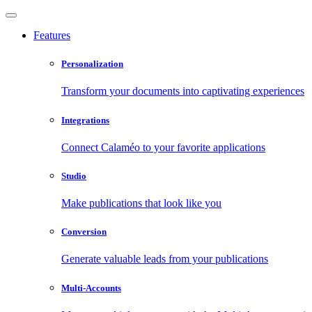
Features
Personalization
Transform your documents into captivating experiences
Integrations
Connect Calaméo to your favorite applications
Studio
Make publications that look like you
Conversion
Generate valuable leads from your publications
Multi-Accounts