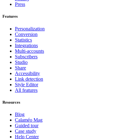
Press
Features
Personalization
Conversion
Statistics
Integrations
Multi-accounts
Subscribers
Studio
Share
Accessibility
Link detection
Style Editor
All features
Resources
Blog
Calaméo Mag
Guided tour
Case study
Help Center