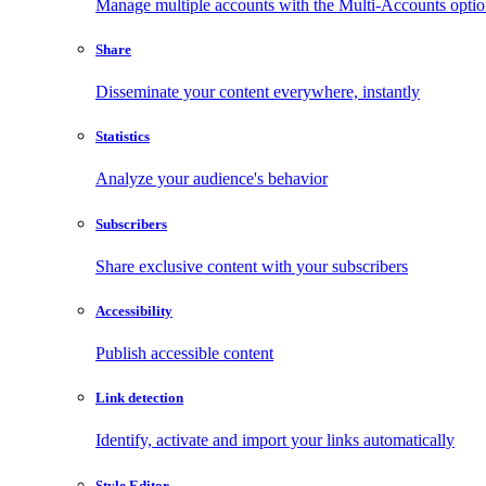
Manage multiple accounts with the Multi-Accounts opti
Share
Disseminate your content everywhere, instantly
Statistics
Analyze your audience's behavior
Subscribers
Share exclusive content with your subscribers
Accessibility
Publish accessible content
Link detection
Identify, activate and import your links automatically
Style Editor