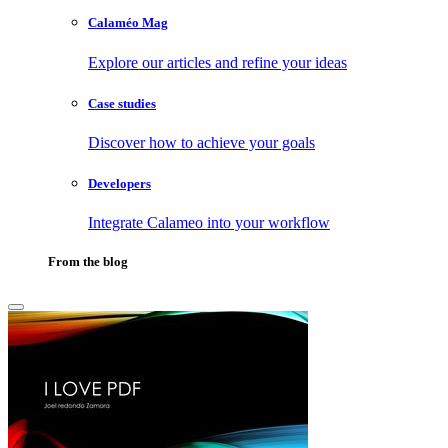
Calaméo Mag
Explore our articles and refine your ideas
Case studies
Discover how to achieve your goals
Developers
Integrate Calameo into your workflow
From the blog