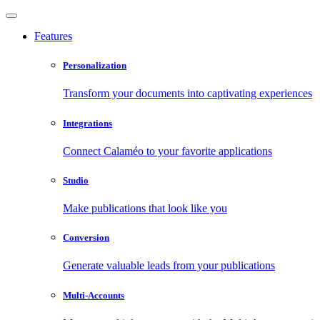
Features
Personalization
Transform your documents into captivating experiences
Integrations
Connect Calaméo to your favorite applications
Studio
Make publications that look like you
Conversion
Generate valuable leads from your publications
Multi-Accounts