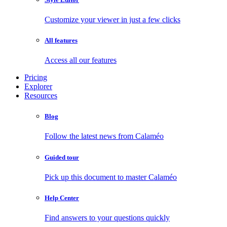
Customize your viewer in just a few clicks
All features
Access all our features
Pricing
Explorer
Resources
Blog
Follow the latest news from Calaméo
Guided tour
Pick up this document to master Calaméo
Help Center
Find answers to your questions quickly