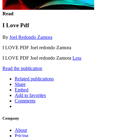
Read
I Love Pdf
By
Joel Redondo Zamora
I LOVE PDF Joel redondo Zamora
I LOVE PDF Joel redondo Zamora
Less
Read the publication
Related publications
Share
Embed
Add to favorites
Comments
Company
About
Pricing